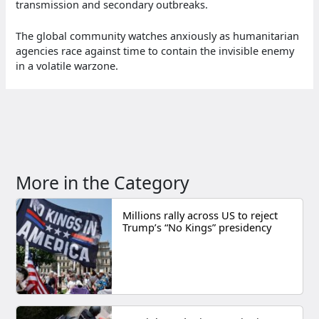
transmission and secondary outbreaks.
The global community watches anxiously as humanitarian
agencies race against time to contain the invisible enemy
in a volatile warzone.
More in the Category
Millions rally across US to reject
Trump’s “No Kings” presidency