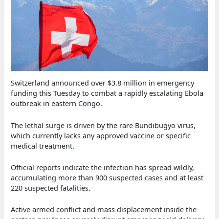
Switzerland announced over $3.8 million in emergency
funding this Tuesday to combat a rapidly escalating Ebola
outbreak in eastern Congo.
The lethal surge is driven by the rare Bundibugyo virus,
which currently lacks any approved vaccine or specific
medical treatment.
Official reports indicate the infection has spread wildly,
accumulating more than 900 suspected cases and at least
220 suspected fatalities.
Active armed conflict and mass displacement inside the