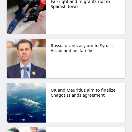
Far-right and migrants riot in
Spanish town
Russia grants asylum to Syria’s
Assad and his family
UK and Mauritius aim to finalize
Chagos Islands agreement