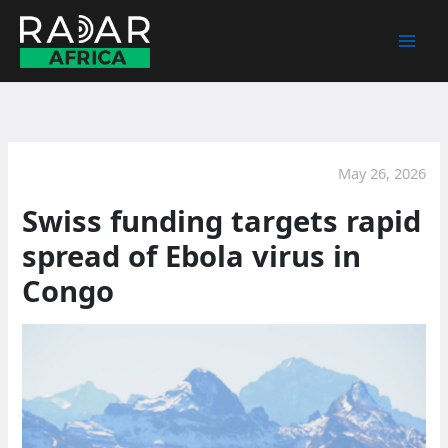
Skip
to
content
May 26, 2026
Swiss funding targets rapid
spread of Ebola virus in
Congo