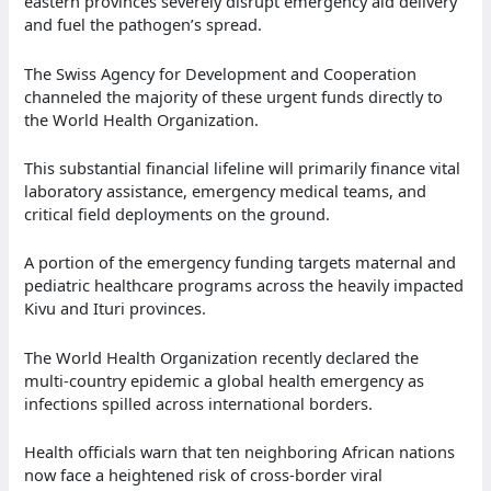
eastern provinces severely disrupt emergency aid delivery
and fuel the pathogen’s spread.
The Swiss Agency for Development and Cooperation
channeled the majority of these urgent funds directly to
the World Health Organization.
This substantial financial lifeline will primarily finance vital
laboratory assistance, emergency medical teams, and
critical field deployments on the ground.
A portion of the emergency funding targets maternal and
pediatric healthcare programs across the heavily impacted
Kivu and Ituri provinces.
The World Health Organization recently declared the
multi-country epidemic a global health emergency as
infections spilled across international borders.
Health officials warn that ten neighboring African nations
now face a heightened risk of cross-border viral