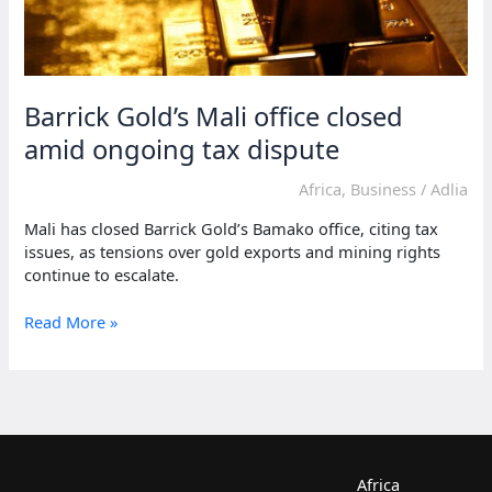
Barrick Gold’s Mali office closed
amid ongoing tax dispute
Africa
,
Business
/
Adlia
Mali has closed Barrick Gold’s Bamako office, citing tax
issues, as tensions over gold exports and mining rights
continue to escalate.
Barrick
Read More »
Gold’s
Mali
office
closed
amid
ongoing
tax
Africa