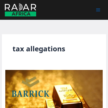
Skip
to
content
tax allegations