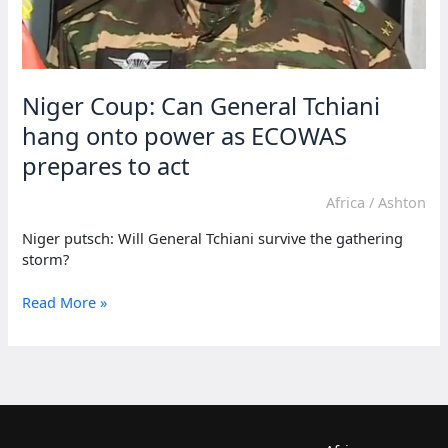
Niger Coup: Can General Tchiani
hang onto power as ECOWAS
prepares to act
Africa
/
Ashton
Niger putsch: Will General Tchiani survive the gathering
storm?
Niger
Read More »
Coup:
Can
General
Tchiani
hang
onto
power