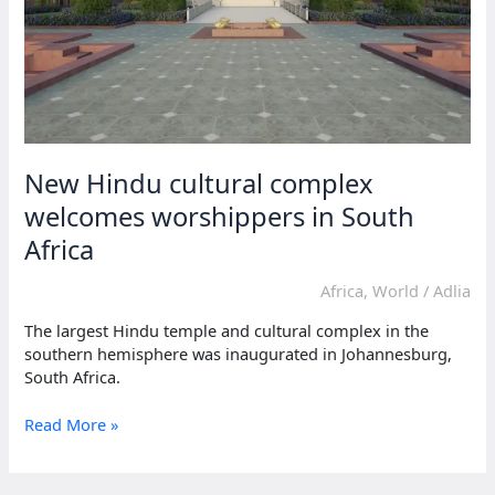
New Hindu cultural complex
welcomes worshippers in South
Africa
Africa
,
World
/
Adlia
The largest Hindu temple and cultural complex in the
southern hemisphere was inaugurated in Johannesburg,
South Africa.
New
Read More »
Hindu
cultural
complex