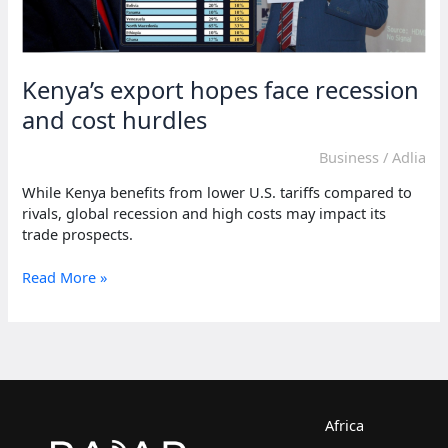
Kenya’s export hopes face recession
and cost hurdles
Business
/
Adlia
While Kenya benefits from lower U.S. tariffs compared to
rivals, global recession and high costs may impact its
trade prospects.
Kenya’s
Read More »
export
hopes
face
recession
and
cost
hurdles
Africa