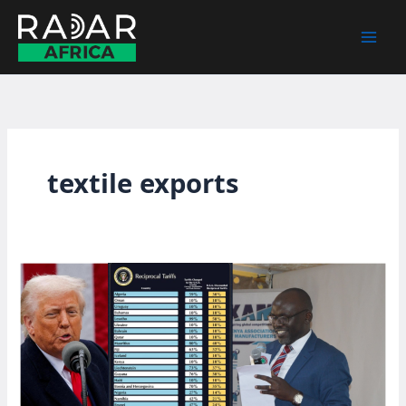
Skip
to
content
textile exports