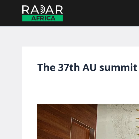
Skip
to
content
The 37th AU summit