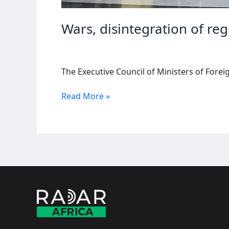
Wars, disintegration of re
The Executive Council of Ministers of Forei
Wars,
Read More »
disintegration
of
regional
blocs
top
agenda
of
AU
summit