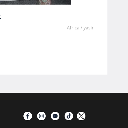
t
Africa
/
yasir