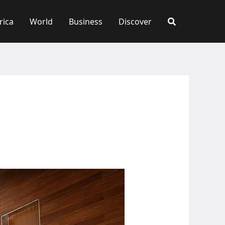
rica
World
Business
Discover