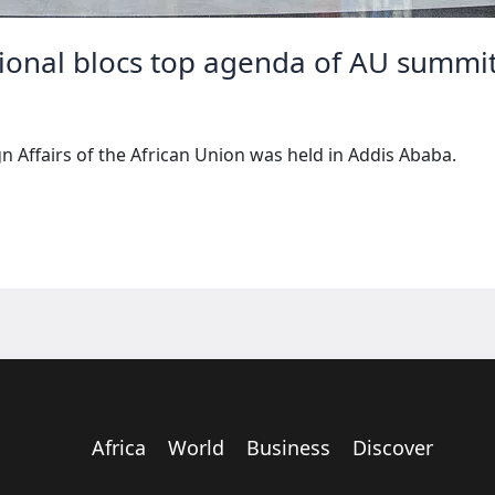
gional blocs top agenda of AU summi
gn Affairs of the African Union was held in Addis Ababa.
Africa
World
Business
Discover