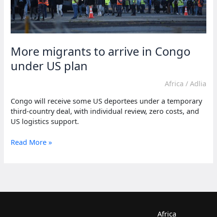
More migrants to arrive in Congo
under US plan
Africa
/
Adlia
Congo will receive some US deportees under a temporary
third-country deal, with individual review, zero costs, and
US logistics support.
More
Read More »
migrants
to
arrive
in
Congo
under
US
Africa