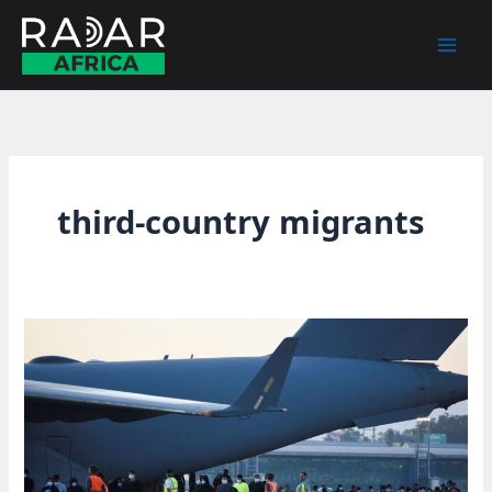
Skip
to
content
third-country migrants