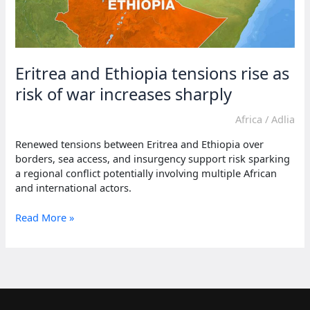
Eritrea and Ethiopia tensions rise as
risk of war increases sharply
Africa
/
Adlia
Renewed tensions between Eritrea and Ethiopia over
borders, sea access, and insurgency support risk sparking
a regional conflict potentially involving multiple African
and international actors.
Eritrea
Read More »
and
Ethiopia
tensions
rise
as
risk