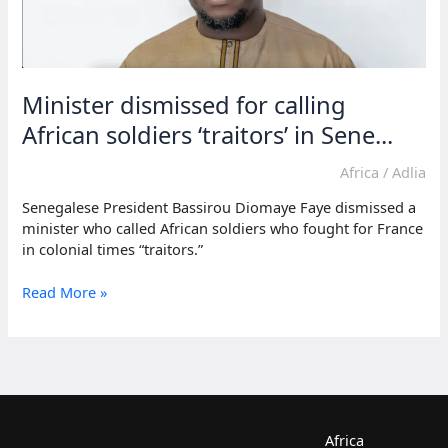
Minister dismissed for calling
African soldiers ‘traitors’ in Sene...
Africa
/
Adlia
Senegalese President Bassirou Diomaye Faye dismissed a
minister who called African soldiers who fought for France
in colonial times “traitors.”
Minister
Read More »
dismissed
for
calling
African
soldiers
‘traitors’
in
Africa