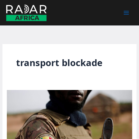
Skip
to
content
transport blockade