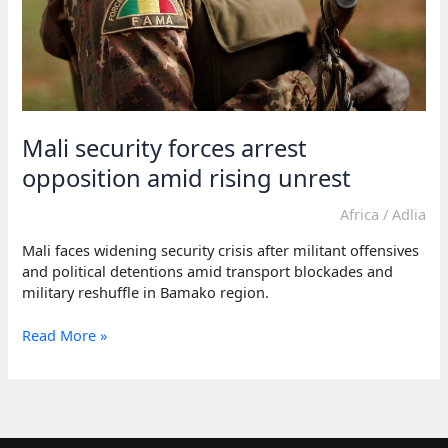
Mali security forces arrest
opposition amid rising unrest
Africa
/
Adlia
Mali faces widening security crisis after militant offensives
and political detentions amid transport blockades and
military reshuffle in Bamako region.
Mali
Read More »
security
forces
arrest
opposition
amid