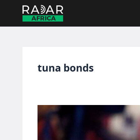
Skip
to
content
tuna bonds