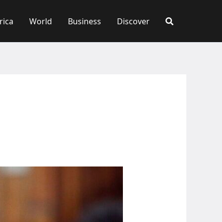
rica
World
Business
Discover