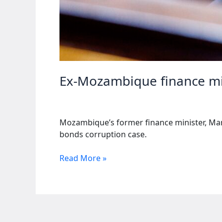
Ex-Mozambique finance min
Mozambique’s former finance minister, Manu
bonds corruption case.
Ex-
Read More »
Mozambique
finance
minister
receives
additional