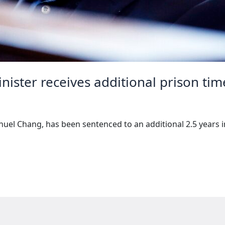
ister receives additional prison tim
el Chang, has been sentenced to an additional 2.5 years in