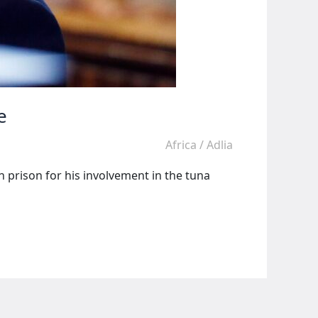
e
Africa
/
Adlia
 prison for his involvement in the tuna