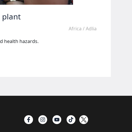
 plant
Africa
/
Adlia
d health hazards.