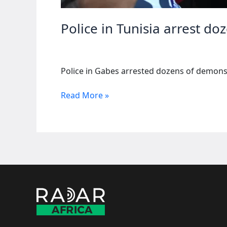
Police in Tunisia arrest do
Police in Gabes arrested dozens of demonst
Police
Read More »
in
Tunisia
arrest
dozens
during
protests
against
chemical
plant