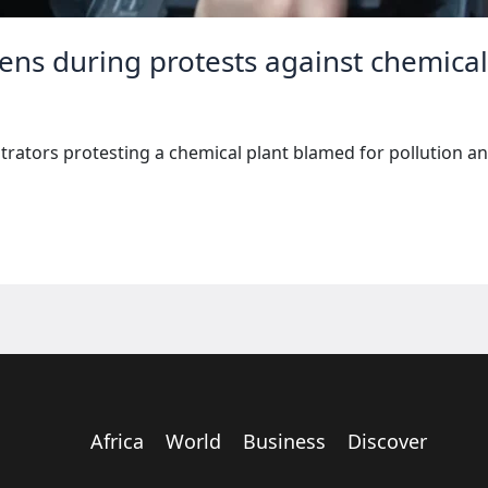
zens during protests against chemical
rators protesting a chemical plant blamed for pollution an
Africa
World
Business
Discover