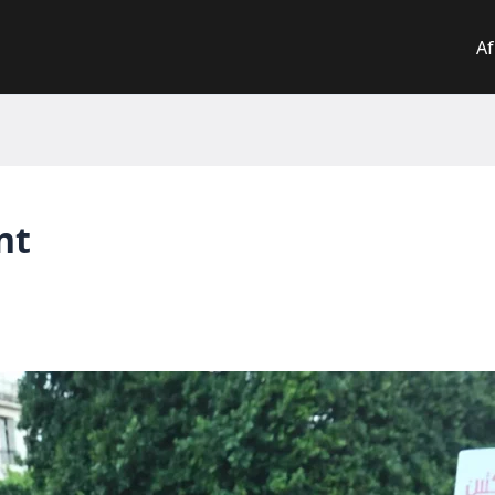
Af
nt