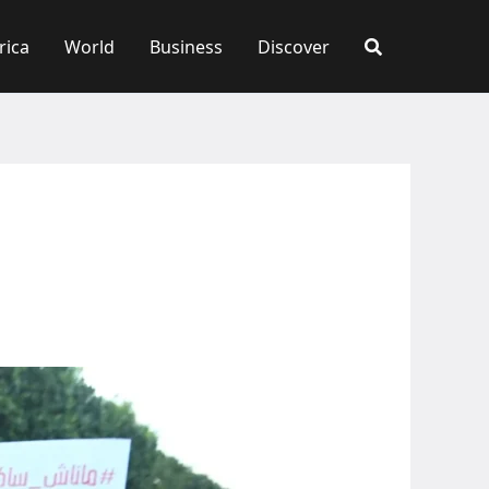
rica
World
Business
Discover