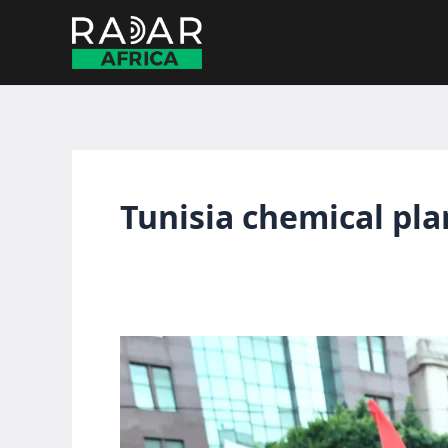
Skip
to
content
Tunisia chemical pla