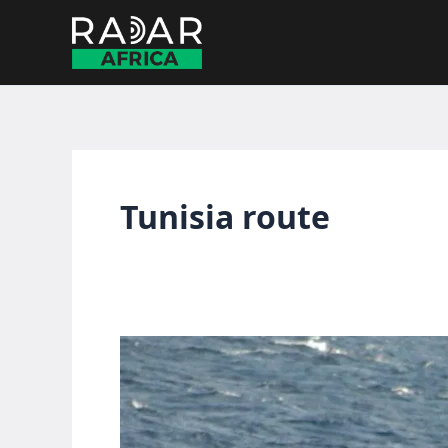
Skip
to
content
Tunisia route