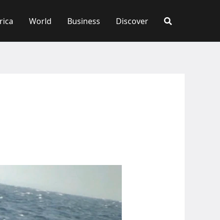
rica
World
Business
Discover