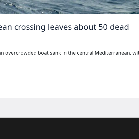
ean crossing leaves about 50 dead
n overcrowded boat sank in the central Mediterranean, wit