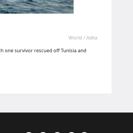
World
/
Adlia
h one survivor rescued off Tunisia and