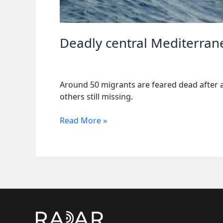
Deadly central Mediterran
Around 50 migrants are feared dead after a
others still missing.
Deadly
Read More »
central
Mediterranean
crossing
leaves
about
50
dead