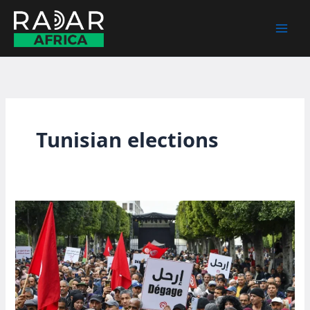
Skip
to
content
Tunisian elections