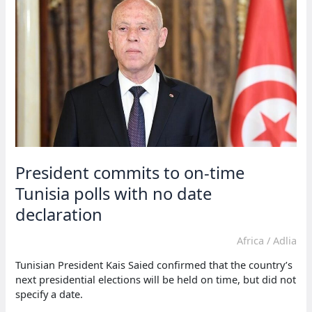
demand
a
date
for
fair
presidential
elections
President commits to on-time
Tunisia polls with no date
declaration
Africa
/
Adlia
Tunisian President Kais Saied confirmed that the country’s
next presidential elections will be held on time, but did not
specify a date.