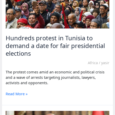
Hundreds protest in Tunisia to
demand a date for fair presidential
elections
Africa
/
yasir
The protest comes amid an economic and political crisis
and a wave of arrests targeting journalists, lawyers,
activists and opponents.
Hundreds
Read More »
protest
in
Tunisia
to