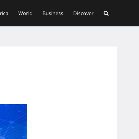
rica
World
Business
Discover