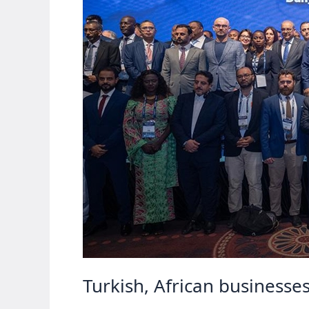
Turkish, African businesse