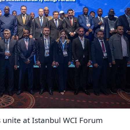
s unite at Istanbul WCI Forum