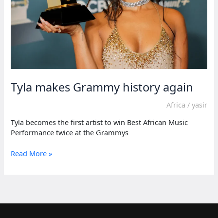
Tyla makes Grammy history again
Africa
/
yasir
Tyla becomes the first artist to win Best African Music
Performance twice at the Grammys
Tyla
Read More »
makes
Grammy
history
again