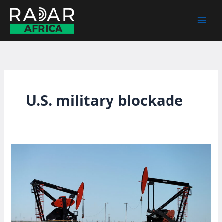
Skip
to
content
U.S. military blockade