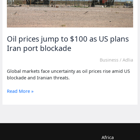
Oil prices jump to $100 as US plans
Iran port blockade
Business
/
Adlia
Global markets face uncertainty as oil prices rise amid US
blockade and Iranian threats.
Oil
Read More »
prices
jump
to
$100
as
US
plans
Africa