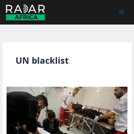
Skip
to
content
UN blacklist