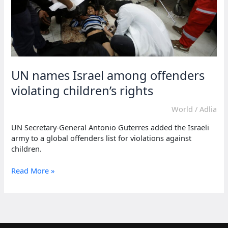
UN names Israel among offenders
violating children’s rights
World
/
Adlia
UN Secretary-General Antonio Guterres added the Israeli
army to a global offenders list for violations against
children.
UN
Read More »
names
Israel
among
offenders
violating