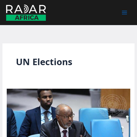
Skip
to
content
UN Elections