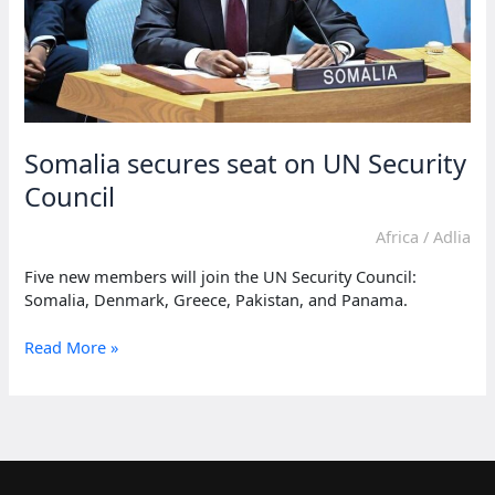
Somalia secures seat on UN Security
Council
Africa
/
Adlia
Five new members will join the UN Security Council:
Somalia, Denmark, Greece, Pakistan, and Panama.
Somalia
Read More »
secures
seat
on
UN
Security
Council