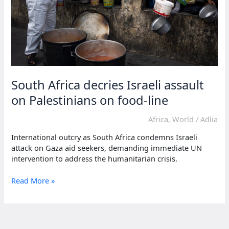
South Africa decries Israeli assault
on Palestinians on food-line
Africa
,
World
/
Adlia
International outcry as South Africa condemns Israeli
attack on Gaza aid seekers, demanding immediate UN
intervention to address the humanitarian crisis.
South
Read More »
Africa
decries
Israeli
assault