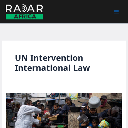
Skip
to
content
UN Intervention
International Law