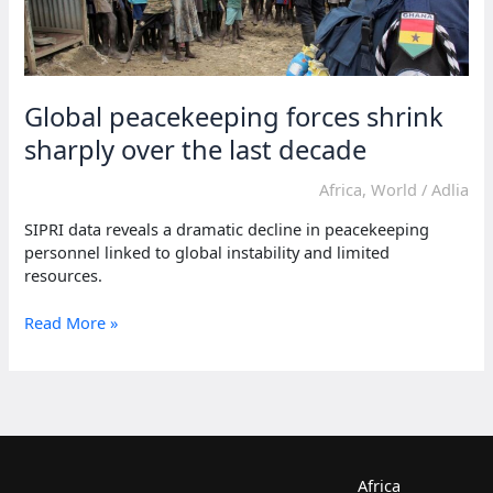
Global peacekeeping forces shrink
sharply over the last decade
Africa
,
World
/
Adlia
SIPRI data reveals a dramatic decline in peacekeeping
personnel linked to global instability and limited
resources.
Global
Read More »
peacekeeping
forces
shrink
sharply
over
the
last
Africa