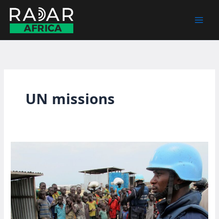
Skip
to
content
UN missions