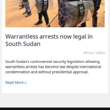
Warrantless arrests now legal in
South Sudan
Africa
/
Adlia
South Sudan’s controversial security legislation allowing
warrantless arrests has become law despite international
condemnation and without presidential approval.
Warrantless
Read More »
arrests
now
legal
in
South