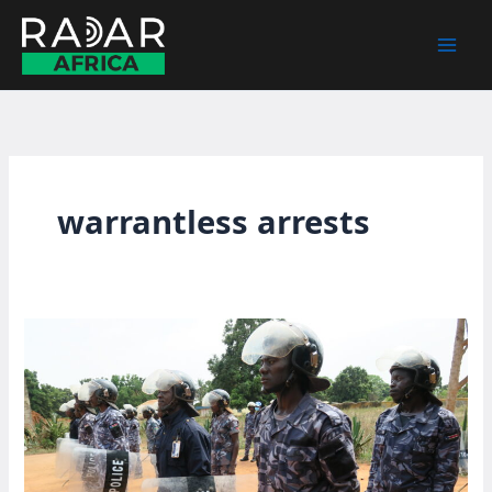
Skip
to
content
warrantless arrests