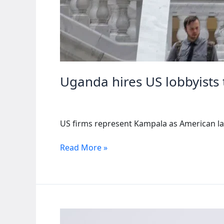
Uganda hires US lobbyists 
US firms represent Kampala as American la
Uganda
Read More »
hires
US
lobbyists
to
counter
human