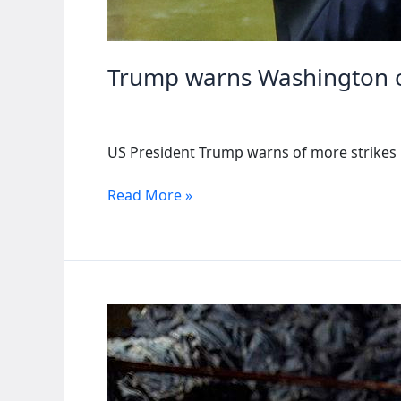
Trump warns Washington cou
US President Trump warns of more strikes in
Trump
Read More »
warns
Washington
could
strike
Nigeria
again
if
Christians
die