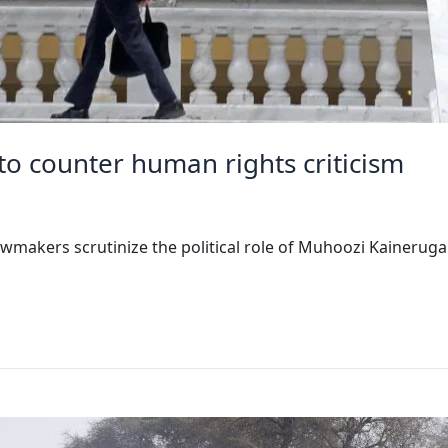
to counter human rights criticism
wmakers scrutinize the political role of Muhoozi Kaineruga