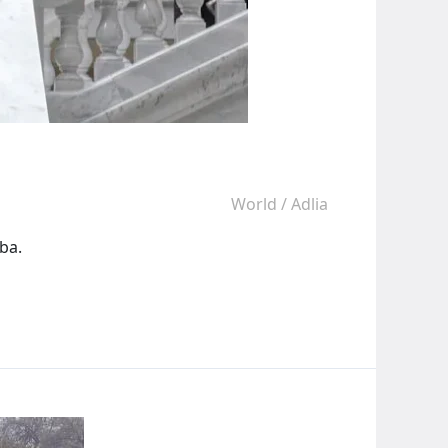
World
/
Adlia
ba.