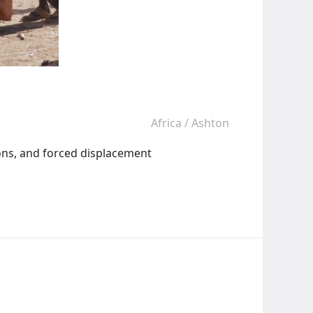
Africa
/
Ashton
ions, and forced displacement