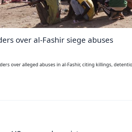
rs over al-Fashir siege abuses
 over alleged abuses in al-Fashir, citing killings, detent