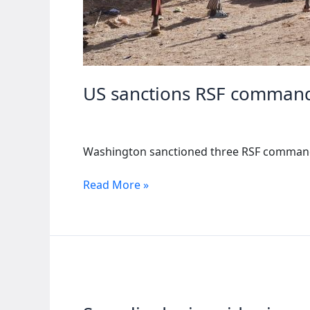
US sanctions RSF commande
Washington sanctioned three RSF commanders
US
Read More »
sanctions
RSF
commanders
over
al-
Fashir
siege