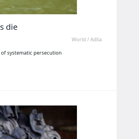
s die
World
/
Adlia
l of systematic persecution