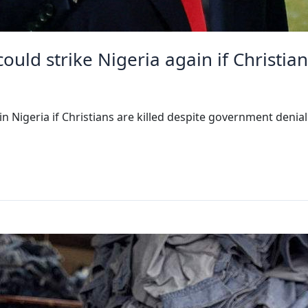
ld strike Nigeria again if Christian
 Nigeria if Christians are killed despite government denia