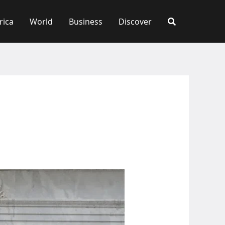
rica
World
Business
Discover