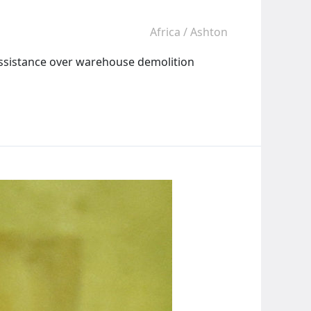
Africa
/
Ashton
assistance over warehouse demolition