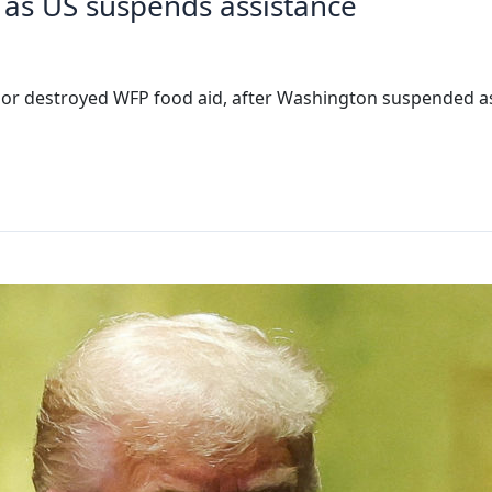
 as US suspends assistance
ed or destroyed WFP food aid, after Washington suspended 