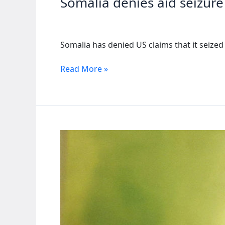
Somalia denies aid seizure
abuses
Somalia has denied US claims that it seiz
Somalia
Read More »
denies
aid
seizure
as
US
suspends
assistance