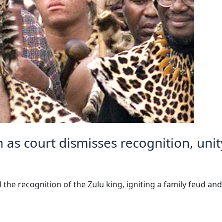
n as court dismisses recognition, uni
 the recognition of the Zulu king, igniting a family feud an