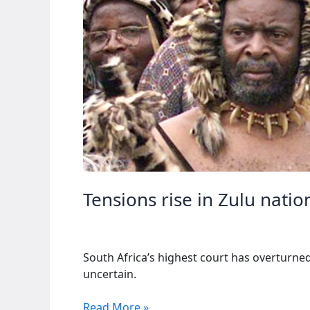
Tensions rise in Zulu natio
South Africa’s highest court has overturned
uncertain.
Tensions
Read More »