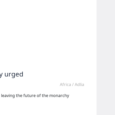
ty urged
Africa
/
Adlia
d leaving the future of the monarchy