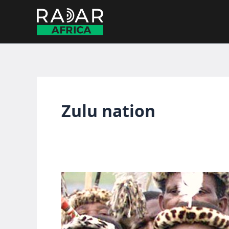
Skip
to
content
Zulu nation