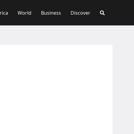
rica
World
Business
Discover