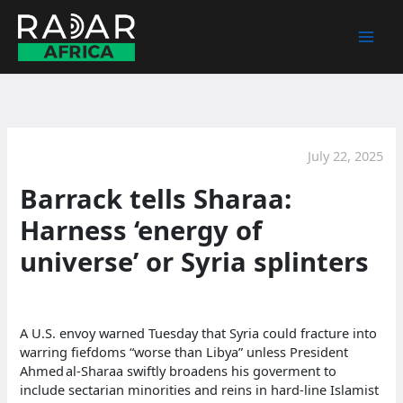
Skip
to
content
July 22, 2025
Barrack tells Sharaa:
Harness ‘energy of
universe’ or Syria splinters
A U.S. envoy warned Tuesday that Syria could fracture into
warring fiefdoms “worse than Libya” unless President
Ahmed al‑Sharaa swiftly broadens his goverment to
include sectarian minorities and reins in hard‑line Islamist