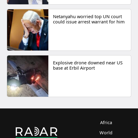
Netanyahu worried top UN court
could issue arrest warrant for him
Explosive drone downed near US
base at Erbil Airport
Africa
World