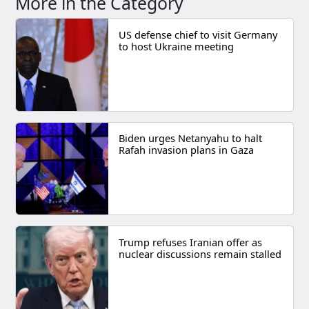
More in the Category
US defense chief to visit Germany
to host Ukraine meeting
Biden urges Netanyahu to halt
Rafah invasion plans in Gaza
Trump refuses Iranian offer as
nuclear discussions remain stalled