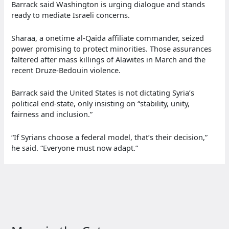
Barrack said Washington is urging dialogue and stands
ready to mediate Israeli concerns.
Sharaa, a onetime al‑Qaida affiliate commander, seized
power promising to protect minorities. Those assurances
faltered after mass killings of Alawites in March and the
recent Druze‑Bedouin violence.
Barrack said the United States is not dictating Syria’s
political end‑state, only insisting on “stability, unity,
fairness and inclusion.”
“If Syrians choose a federal model, that’s their decision,”
he said. “Everyone must now adapt.”