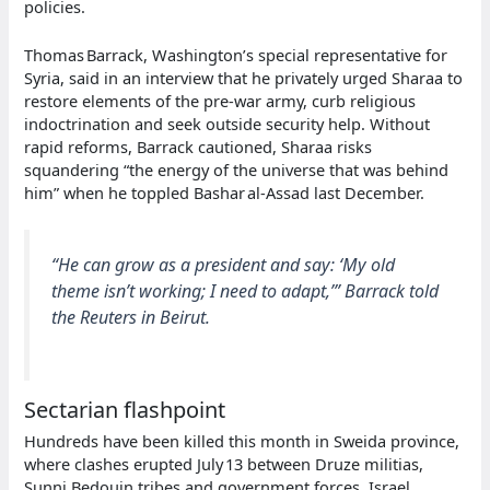
policies.
Thomas Barrack, Washington’s special representative for
Syria, said in an interview that he privately urged Sharaa to
restore elements of the pre‑war army, curb religious
indoctrination and seek outside security help. Without
rapid reforms, Barrack cautioned, Sharaa risks
squandering “the energy of the universe that was behind
him” when he toppled Bashar al‑Assad last December.
“He can grow as a president and say: ‘My old
theme isn’t working; I need to adapt,’” Barrack told
the Reuters in Beirut.
Sectarian flashpoint
Hundreds have been killed this month in Sweida province,
where clashes erupted July 13 between Druze militias,
Sunni Bedouin tribes and government forces. Israel