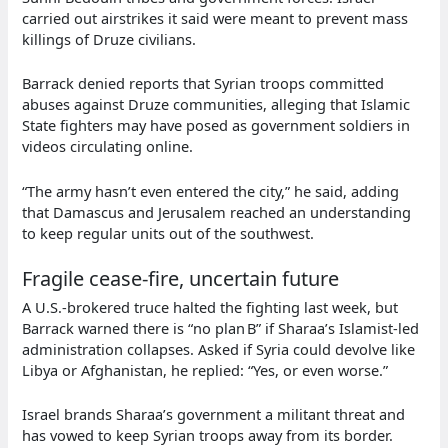
carried out airstrikes it said were meant to prevent mass
killings of Druze civilians.
Barrack denied reports that Syrian troops committed
abuses against Druze communities, alleging that Islamic
State fighters may have posed as government soldiers in
videos circulating online.
“The army hasn’t even entered the city,” he said, adding
that Damascus and Jerusalem reached an understanding
to keep regular units out of the southwest.
Fragile cease‑fire, uncertain future
A U.S.‑brokered truce halted the fighting last week, but
Barrack warned there is “no plan B” if Sharaa’s Islamist‑led
administration collapses. Asked if Syria could devolve like
Libya or Afghanistan, he replied: “Yes, or even worse.”
Israel brands Sharaa’s government a militant threat and
has vowed to keep Syrian troops away from its border.