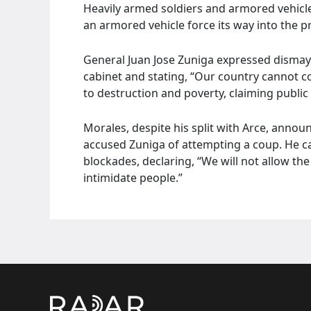
Heavily armed soldiers and armored vehicle
an armored vehicle force its way into the pr
General Juan Jose Zuniga expressed dismay o
cabinet and stating, “Our country cannot co
to destruction and poverty, claiming public 
Morales, despite his split with Arce, anno
accused Zuniga of attempting a coup. He c
blockades, declaring, “We will not allow t
intimidate people.”