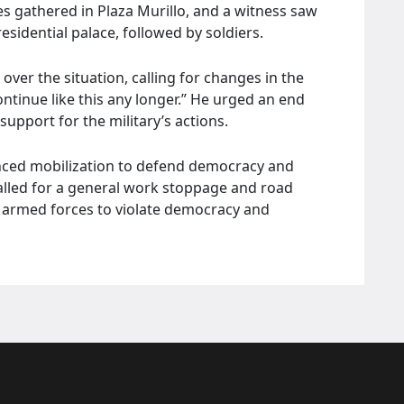
s gathered in Plaza Murillo, and a witness saw
esidential palace, followed by soldiers.
ver the situation, calling for changes in the
ntinue like this any longer.” He urged an end
support for the military’s actions.
unced mobilization to defend democracy and
alled for a general work stoppage and road
he armed forces to violate democracy and