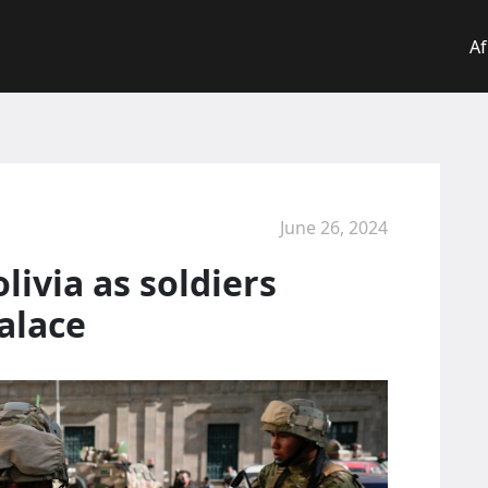
Af
June 26, 2024
ivia as soldiers
alace