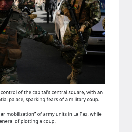
ntrol of the capital’s central square, with an
al palace, sparking fears of a military coup.
r mobilization” of army units in La Paz, while
neral of plotting a coup.