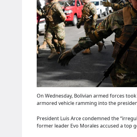
On Wednesday, Bolivian armed forces took co
armored vehicle ramming into the presidenti
President Luis Arce condemned the “irregula
former leader Evo Morales accused a top ge