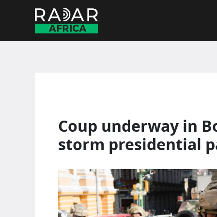
Skip
to
content
Coup underway in Bol
storm presidential p