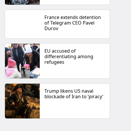
France extends detention
of Telegram CEO Pavel
Durov
EU accused of
differentiating among
refugees
Trump likens US naval
blockade of Iran to ‘piracy’