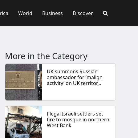
rica
World
Business
Discover
More in the Category
UK summons Russian
ambassador for ‘malign
activity’ on UK territor...
Illegal Israeli settlers set
fire to mosque in northern
West Bank