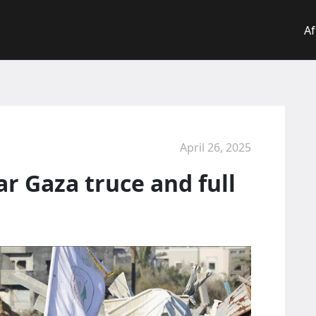
Af
April 26, 2025
r Gaza truce and full