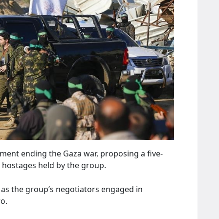
ment ending the Gaza war, proposing a five-
ll hostages held by the group.
 as the group’s negotiators engaged in
ro.