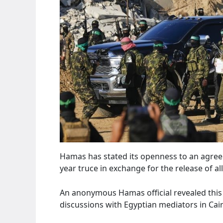
Hamas has stated its openness to an agree
year truce in exchange for the release of a
An anonymous Hamas official revealed this
discussions with Egyptian mediators in Cai