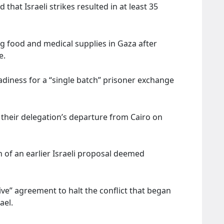
that Israeli strikes resulted in at least 35
g food and medical supplies in Gaza after
de.
adiness for a “single batch” prisoner exchange
.
heir delegation’s departure from Cairo on
n of an earlier Israeli proposal deemed
e” agreement to halt the conflict that began
ael.