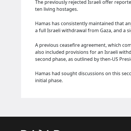
The previously rejected Israeli offer reporte
ten living hostages.
Hamas has consistently maintained that any
a full Israeli withdrawal from Gaza, and a s
A previous ceasefire agreement, which com
also included provisions for an Israeli wit
second phase, as outlined by then-US Presi
Hamas had sought discussions on this seco
initial phase.