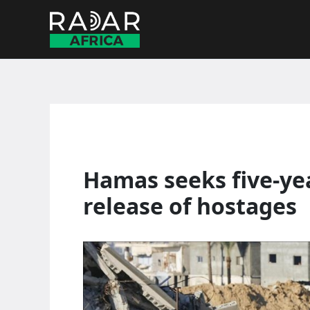
Skip
to
content
Hamas seeks five-yea
release of hostages