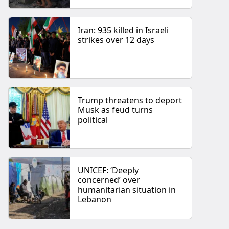
Iran: 935 killed in Israeli
strikes over 12 days
Trump threatens to deport
Musk as feud turns
political
UNICEF: ‘Deeply
concerned’ over
humanitarian situation in
Lebanon