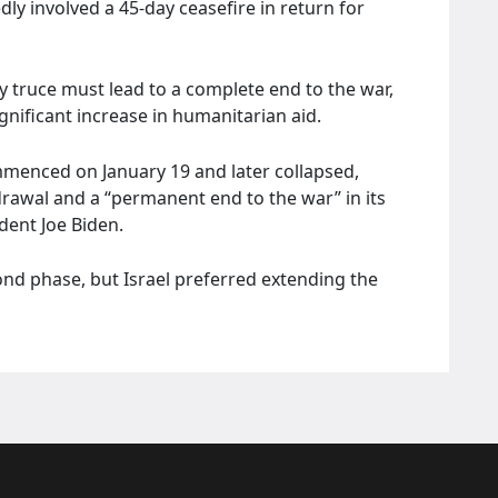
dly involved a 45-day ceasefire in return for
 truce must lead to a complete end to the war,
ignificant increase in humanitarian aid.
menced on January 19 and later collapsed,
hdrawal and a “permanent end to the war” in its
dent Joe Biden.
nd phase, but Israel preferred extending the