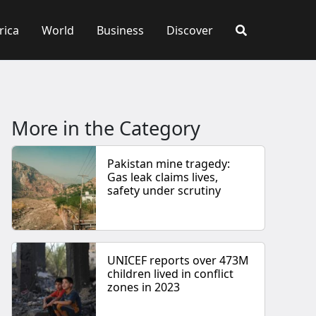
rica
World
Business
Discover
More in the Category
Pakistan mine tragedy:
Gas leak claims lives,
safety under scrutiny
UNICEF reports over 473M
children lived in conflict
zones in 2023