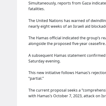
Simultaneously, reports from Gaza indicated 
fatalities.
The United Nations has warned of dwindlin
nearly eight weeks of an Israeli aid blocka
The Hamas official indicated the group’s re
alongside the proposed five-year ceasefire
A subsequent Hamas statement confirmed t
Saturday evening.
This new initiative follows Hamas’s rejectio
“partial.”
The current proposal seeks a “comprehensiv
with Hamas’s October 7, 2023, attack on Isr