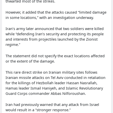
thwarted most of the strikes.
However, it added that the attacks caused “limited damage
in some locations,” with an investigation underway.
Iran’s army later announced that two soldiers were killed
while “defending Iran’s security and protecting its people
and interests from projectiles launched by the Zionist
regime.”
The statement did not specify the exact locations affected
or the extent of the damage.
This rare direct strike on Iranian military sites follows
Iranian missile attacks on Tel Aviv conducted in retaliation
for the killings of Hezbollah leader Hassan Nasrallah,
Hamas leader Ismail Haniyeh, and Islamic Revolutionary
Guard Corps commander Abbas Nilforoushan.
Iran had previously warned that any attack from Israel
would result in a “stronger response.”