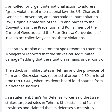
Iran called for urgent international action to address
“gross violations of international law, the UN Charter, the
Genocide Convention, and international humanitarian
law,” urging signatories of the UN and parties to the
Convention on the Prevention and Punishment of the
Crime of Genocide and the Four Geneva Conventions of
1949 to act collectively against these violations.
Separately, Iranian government spokeswoman Fatemeh
Mohajerani reported that the strikes caused “limited
damage,” adding that the situation remains under control.
The attack on military sites in Tehran and the provinces of
Ilam and Khuzestan was reported at around 2.30 am local
time (2300 GMT) when residents heard loud sounds from
air defense systems.
In a statement, Iran’s Air Defense Forces said the Israeli
strikes targeted sites in Tehran, Khuzestan, and Ilam
provinces and claimed that its defenses successfully