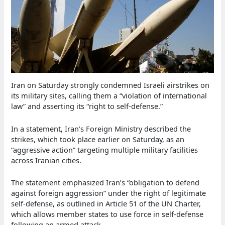
Iran on Saturday strongly condemned Israeli airstrikes on
its military sites, calling them a “violation of international
law” and asserting its “right to self-defense.”
In a statement, Iran’s Foreign Ministry described the
strikes, which took place earlier on Saturday, as an
“aggressive action” targeting multiple military facilities
across Iranian cities.
The statement emphasized Iran’s “obligation to defend
against foreign aggression” under the right of legitimate
self-defense, as outlined in Article 51 of the UN Charter,
which allows member states to use force in self-defense
following an armed attack.