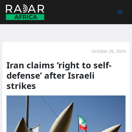
Skip
to
content
October 26, 2024
Iran claims ‘right to self-
defense’ after Israeli
strikes