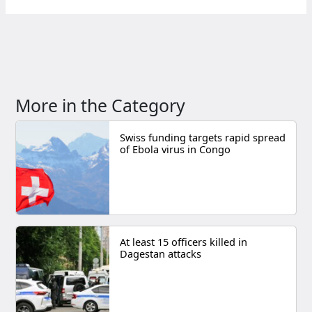
More in the Category
Swiss funding targets rapid spread
of Ebola virus in Congo
At least 15 officers killed in
Dagestan attacks