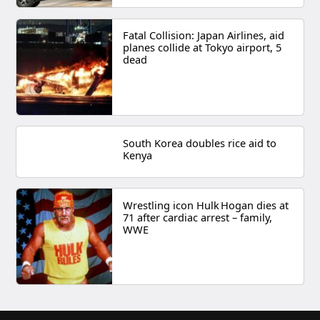
Fatal Collision: Japan Airlines, aid
planes collide at Tokyo airport, 5
dead
South Korea doubles rice aid to
Kenya
Wrestling icon Hulk Hogan dies at
71 after cardiac arrest – family,
WWE