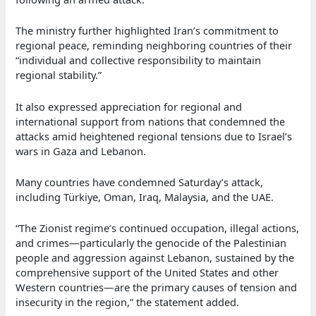
The ministry further highlighted Iran’s commitment to
regional peace, reminding neighboring countries of their
“individual and collective responsibility to maintain
regional stability.”
It also expressed appreciation for regional and
international support from nations that condemned the
attacks amid heightened regional tensions due to Israel’s
wars in Gaza and Lebanon.
Many countries have condemned Saturday’s attack,
including Türkiye, Oman, Iraq, Malaysia, and the UAE.
“The Zionist regime’s continued occupation, illegal actions,
and crimes—particularly the genocide of the Palestinian
people and aggression against Lebanon, sustained by the
comprehensive support of the United States and other
Western countries—are the primary causes of tension and
insecurity in the region,” the statement added.