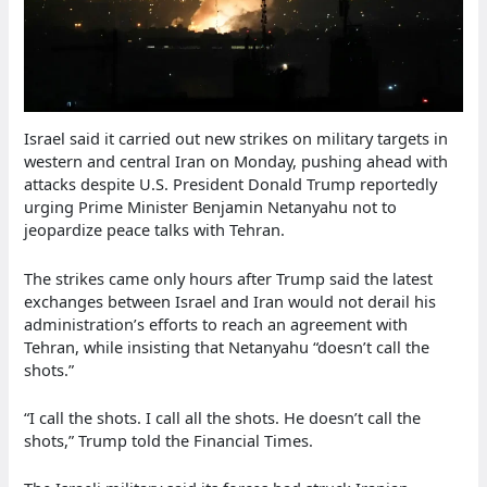
Israel said it carried out new strikes on military targets in
western and central Iran on Monday, pushing ahead with
attacks despite U.S. President Donald Trump reportedly
urging Prime Minister Benjamin Netanyahu not to
jeopardize peace talks with Tehran.
The strikes came only hours after Trump said the latest
exchanges between Israel and Iran would not derail his
administration’s efforts to reach an agreement with
Tehran, while insisting that Netanyahu “doesn’t call the
shots.”
“I call the shots. I call all the shots. He doesn’t call the
shots,” Trump told the Financial Times.