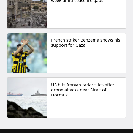
week amid ceasefire gaps
French striker Benzema shows his
support for Gaza
US hits Iranian radar sites after
drone attacks near Strait of
Hormuz