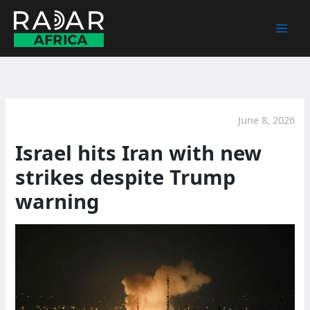
Skip
to
content
June 8, 2026
Israel hits Iran with new
strikes despite Trump
warning