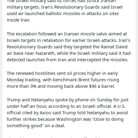
The Israeli military said its forces had struck Iranian
military targets. Iran’s Revolutionary Guards said Israel
used air-launched ballistic missiles in attacks on sites
inside Iran.
The escalation followed an Iranian missile salvo aimed at
Israeli targets in retaliation for earlier Israeli attacks. Iran’s
Revolutionary Guards said they targeted the Ramat David
air base near Nazareth, while the Israeli military said it had
detected launches from Iran and intercepted the missiles.
The renewed hostilities sent oil prices higher in early
Monday trading, with benchmark Brent futures rising
more than 3% and moving back above $96 a barrel.
Trump and Netanyahu spoke by phone on Sunday for just
under half an hour, according to an Israeli official. A U.S.
official cited by Axios said Trump told Netanyahu to avoid
further strikes because Washington was “close to doing
something good” on a deal.