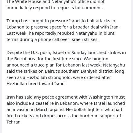
The White House and Netanyahu’s office did not
immediately respond to requests for comment.
Trump has sought to pressure Israel to halt attacks in
Lebanon to preserve space for a broader deal with Iran.
Last week, he reportedly rebuked Netanyahu in blunt
terms during a phone call over Israeli strikes.
Despite the U.S. push, Israel on Sunday launched strikes in
the Beirut area for the first time since Washington
announced a truce plan for Lebanon last week. Netanyahu
said the strikes on Beirut’s southern Dahiyeh district, long
seen as a Hezbollah stronghold, were ordered after
Hezbollah fired toward Israel.
Iran has said any peace agreement with Washington must
also include a ceasefire in Lebanon, where Israel launched
an invasion in March against Hezbollah fighters who had
fired rockets and drones across the border in support of
Tehran.