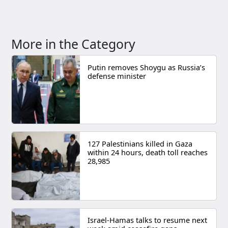
More in the Category
Putin removes Shoygu as Russia’s
defense minister
127 Palestinians killed in Gaza
within 24 hours, death toll reaches
28,985
Israel-Hamas talks to resume next