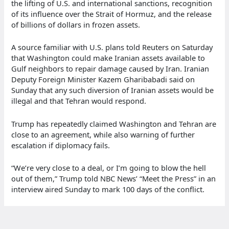
the lifting of U.S. and international sanctions, recognition
of its influence over the Strait of Hormuz, and the release
of billions of dollars in frozen assets.
A source familiar with U.S. plans told Reuters on Saturday
that Washington could make Iranian assets available to
Gulf neighbors to repair damage caused by Iran. Iranian
Deputy Foreign Minister Kazem Gharibabadi said on
Sunday that any such diversion of Iranian assets would be
illegal and that Tehran would respond.
Trump has repeatedly claimed Washington and Tehran are
close to an agreement, while also warning of further
escalation if diplomacy fails.
“We’re very close to a deal, or I’m going to blow the hell
out of them,” Trump told NBC News’ “Meet the Press” in an
interview aired Sunday to mark 100 days of the conflict.