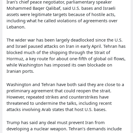
Iran’s chief peace negotiator, parliamentary speaker
Mohammed Baqer Qalibaf, said U.S. bases and Israeli
assets were legitimate targets because of hostile acts,
including what he called violations of agreements over
Lebanon.
The wider war has been largely deadlocked since the U.S.
and Israel paused attacks on Iran in early April. Tehran has
blocked much of the shipping through the Strait of
Hormuz, a key route for about one-fifth of global oil flows,
while Washington has imposed its own blockade on
Iranian ports.
Washington and Tehran have both said they are close to a
preliminary agreement that could reopen the strait.
However, repeated strikes and counterstrikes have
threatened to undermine the talks, including recent
attacks involving Arab states that host U.S. bases.
Trump has said any deal must prevent Iran from
developing a nuclear weapon. Tehran’s demands include