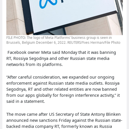
FILE PHOTO: The logo of Meta Platforms’ business group is seen in
Brussels, Belgium December 6, 2022. REUTERS/Yves Herman/File Photo
Facebook owner Meta said Monday that it was banning
RT, Rossiya Segodnya and other Russian state media
networks from its platforms.
“After careful consideration, we expanded our ongoing
enforcement against Russian state media outlets. Rossiya
Segodnya, RT and other related entities are now banned
from our apps globally for foreign interference activity,” it
said in a statement.
The move came after US Secretary of State Antony Blinken
announced new sanctions Friday against the Russian state-
backed media company RT, formerly known as Russia