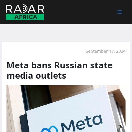
Skip
to
content
September 17, 2024
Meta bans Russian state
media outlets