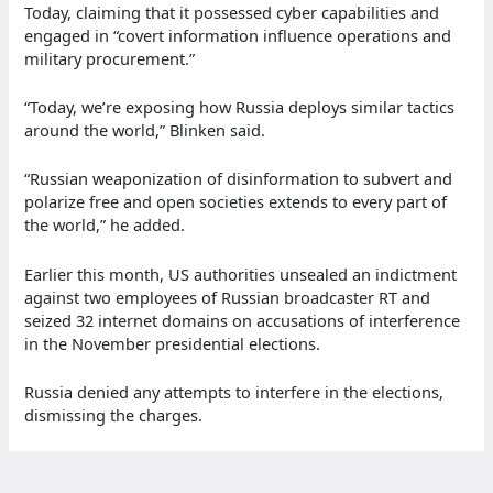
Today, claiming that it possessed cyber capabilities and
engaged in “covert information influence operations and
military procurement.”
“Today, we’re exposing how Russia deploys similar tactics
around the world,” Blinken said.
“Russian weaponization of disinformation to subvert and
polarize free and open societies extends to every part of
the world,” he added.
Earlier this month, US authorities unsealed an indictment
against two employees of Russian broadcaster RT and
seized 32 internet domains on accusations of interference
in the November presidential elections.
Russia denied any attempts to interfere in the elections,
dismissing the charges.