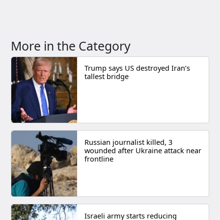
More in the Category
Trump says US destroyed Iran’s
tallest bridge
Russian journalist killed, 3
wounded after Ukraine attack near
frontline
Israeli army starts reducing