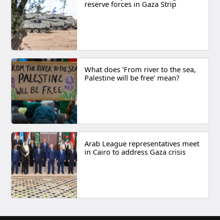
reserve forces in Gaza Strip
What does ‘From river to the sea,
Palestine will be free’ mean?
Arab League representatives meet
in Cairo to address Gaza crisis