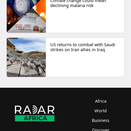
Climate change could mean
declining malaria risk
US returns to combat with Saudi
strikes on Iran allies in Iraq
Africa
World
Business
Discover