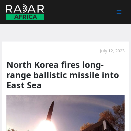
Skip
to
content
July 12, 2023
North Korea fires long-
range ballistic missile into
East Sea