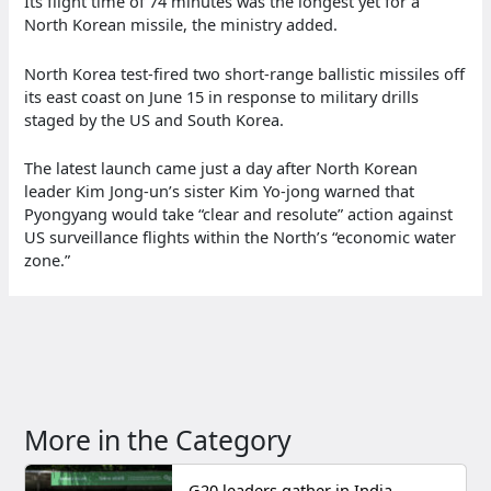
Its flight time of 74 minutes was the longest yet for a
North Korean missile, the ministry added.
North Korea test-fired two short-range ballistic missiles off
its east coast on June 15 in response to military drills
staged by the US and South Korea.
The latest launch came just a day after North Korean
leader Kim Jong-un’s sister Kim Yo-jong warned that
Pyongyang would take “clear and resolute” action against
US surveillance flights within the North’s “economic water
zone.”
More in the Category
G20 leaders gather in India