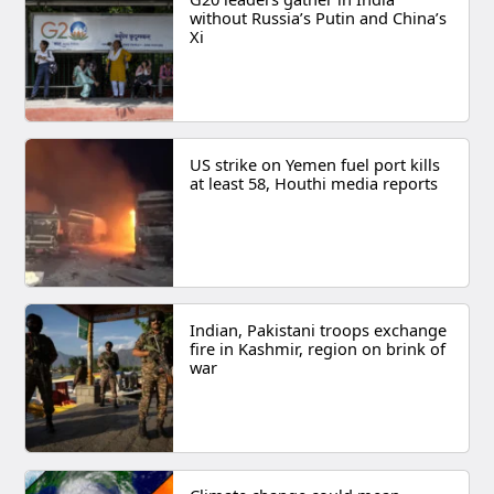
without Russia’s Putin and China’s
Xi
US strike on Yemen fuel port kills
at least 58, Houthi media reports
Indian, Pakistani troops exchange
fire in Kashmir, region on brink of
war