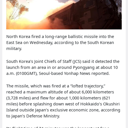
North Korea fired a long-range ballistic missile into the
East Sea on Wednesday, according to the South Korean
military.
South Korea’s Joint Chiefs of Staff (JCS) said it detected the
launch from an area in or around Pyongyang at about 10
a.m. (0100GMT), Seoul-based Yonhap News reported.
The missile, which was fired at a “lofted trajectory,”
reached a maximum altitude of about 6,000 kilometers
(3,728 miles) and flew for about 1,000 kilometers (621
miles) before splashing down west of Hokkaido’s Okushiri
Island outside Japan’s exclusive economic zone, according
to Japan’s Defense Ministry.