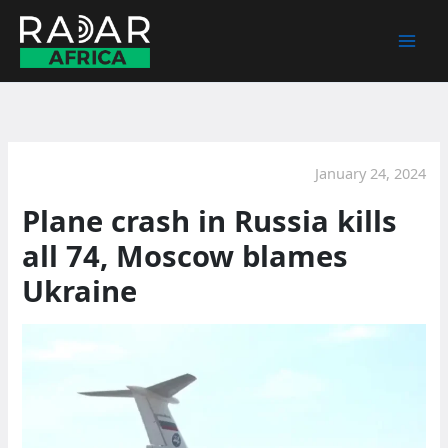
Skip
to
content
January 24, 2024
Plane crash in Russia kills
all 74, Moscow blames
Ukraine