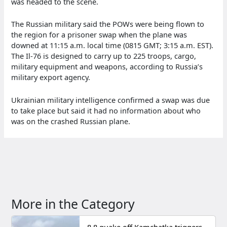
was headed to the scene.
The Russian military said the POWs were being flown to
the region for a prisoner swap when the plane was
downed at 11:15 a.m. local time (0815 GMT; 3:15 a.m. EST).
The Il-76 is designed to carry up to 225 troops, cargo,
military equipment and weapons, according to Russia’s
military export agency.
Ukrainian military intelligence confirmed a swap was due
to take place but said it had no information about who
was on the crashed Russian plane.
More in the Category