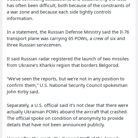
has often been difficult, both because of the constraints of
a war zone and because each side tightly controls
information.
In a statement, the Russian Defense Ministry said the Il-76
transport plane was carrying 65 POWs, a crew of six and
three Russian servicemen.
It said Russian radar registered the launch of two missiles
from Ukraine’s Kharkiv region that borders Belgorod.
“We’ve seen the reports, but we’re not in any position to
confirm them,” U.S. National Security Council spokesman
John Kirby said.
Separately, a U.S. official said it’s not clear that there were
actually Ukrainian POWs aboard the aircraft that crashed.
The official spoke on condition of anonymity to provide
details that have not been announced publicly.