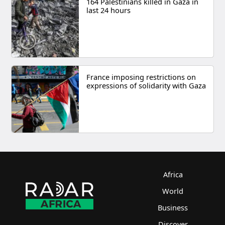
164 Palestinians killed in Gaza in
last 24 hours
France imposing restrictions on
expressions of solidarity with Gaza
Africa
World
Business
Discover