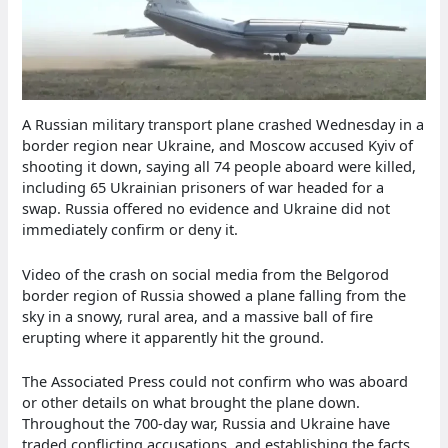
A Russian military transport plane crashed Wednesday in a
border region near Ukraine, and Moscow accused Kyiv of
shooting it down, saying all 74 people aboard were killed,
including 65 Ukrainian prisoners of war headed for a
swap. Russia offered no evidence and Ukraine did not
immediately confirm or deny it.
Video of the crash on social media from the Belgorod
border region of Russia showed a plane falling from the
sky in a snowy, rural area, and a massive ball of fire
erupting where it apparently hit the ground.
The Associated Press could not confirm who was aboard
or other details on what brought the plane down.
Throughout the 700-day war, Russia and Ukraine have
traded conflicting accusations, and establishing the facts