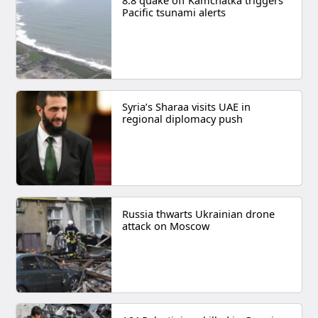
8.8 quake off Kamchatka triggers
Pacific tsunami alerts
Syria’s Sharaa visits UAE in
regional diplomacy push
Russia thwarts Ukrainian drone
attack on Moscow