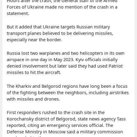
Hours after the crash, the General Staff of the Armed
Forces of Ukraine made no mention of the crash in a
statement.
But it added that Ukraine targets Russian military
transport planes believed to be delivering missiles,
especially near the border.
Russia lost two warplanes and two helicopters in its own
airspace in one day in May 2023. Kyiv officials initially
denied involvement but later said they had used Patriot
missiles to hit the aircraft.
The Kharkiv and Belgorod regions have long been a focus
of the fighting between the neighbors, including airstrikes
with missiles and drones.
First responders rushed to the crash site in the
Korochansky district of Belgorod, state news agency Tass
reported, citing an emergency services official. The
Defense Ministry in Moscow said a military commission