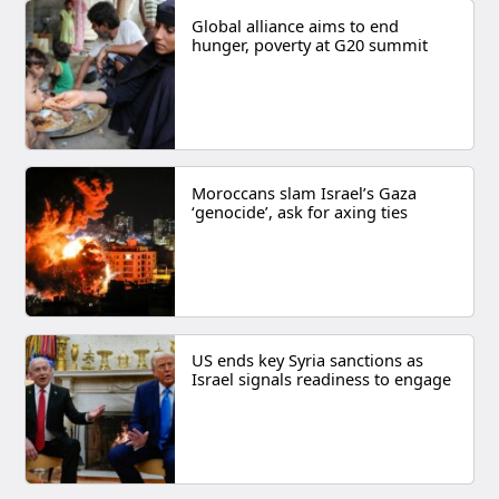
Global alliance aims to end
hunger, poverty at G20 summit
Moroccans slam Israel’s Gaza
‘genocide’, ask for axing ties
US ends key Syria sanctions as
Israel signals readiness to engage