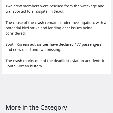
Two crew members were rescued from the wreckage and
transported to a hospital in Seoul.
The cause of the crash remains under investigation, with a
potential bird strike and landing gear issues being
considered.
South Korean authorities have declared 177 passengers
and crew dead and two missing.
The crash marks one of the deadliest aviation accidents in
South Korean history.
More in the Category