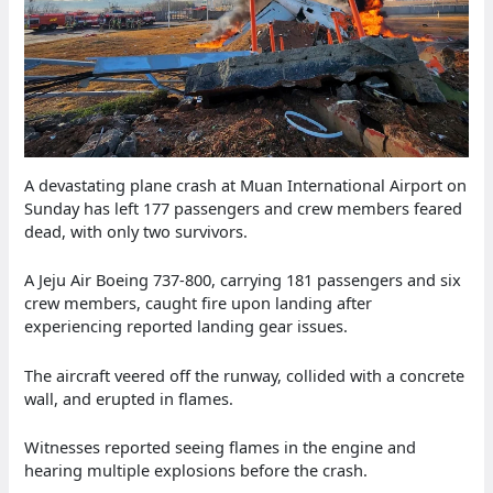
A devastating plane crash at Muan International Airport on
Sunday has left 177 passengers and crew members feared
dead, with only two survivors.
A Jeju Air Boeing 737-800, carrying 181 passengers and six
crew members, caught fire upon landing after
experiencing reported landing gear issues.
The aircraft veered off the runway, collided with a concrete
wall, and erupted in flames.
Witnesses reported seeing flames in the engine and
hearing multiple explosions before the crash.