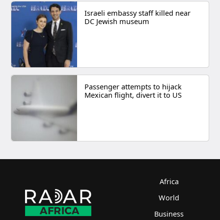
Israeli embassy staff killed near
DC Jewish museum
Passenger attempts to hijack
Mexican flight, divert it to US
Africa
World
Business