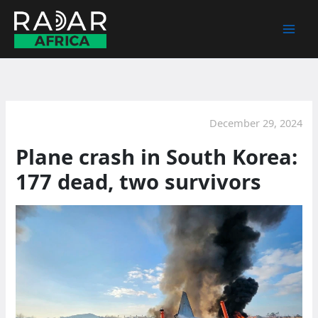
Skip
to
content
December 29, 2024
Plane crash in South Korea:
177 dead, two survivors