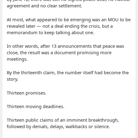
agreement and no clear settlement.
At most, what appeared to be emerging was an MOU to be
revealed later — not a deal ending the crisis, but a
memorandum to keep talking about one.
In other words, after 13 announcements that peace was
close, the result was a document promising more
meetings.
By the thirteenth claim, the number itself had become the
story.
Thirteen promises.
Thirteen moving deadlines.
Thirteen public claims of an imminent breakthrough,
followed by denials, delays, walkbacks or silence.