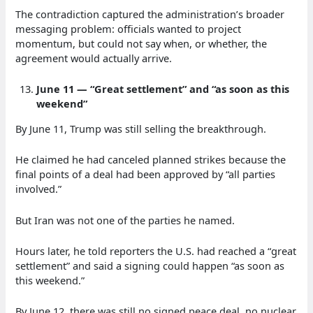
The contradiction captured the administration’s broader
messaging problem: officials wanted to project
momentum, but could not say when, or whether, the
agreement would actually arrive.
June 11 — “Great settlement” and “as soon as this
weekend”
By June 11, Trump was still selling the breakthrough.
He claimed he had canceled planned strikes because the
final points of a deal had been approved by “all parties
involved.”
But Iran was not one of the parties he named.
Hours later, he told reporters the U.S. had reached a “great
settlement” and said a signing could happen “as soon as
this weekend.”
By June 12, there was still no signed peace deal, no nuclear