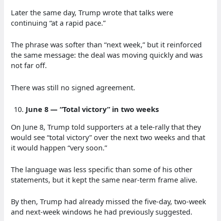
Later the same day, Trump wrote that talks were
continuing “at a rapid pace.”
The phrase was softer than “next week,” but it reinforced
the same message: the deal was moving quickly and was
not far off.
There was still no signed agreement.
June 8 — “Total victory” in two weeks
On June 8, Trump told supporters at a tele-rally that they
would see “total victory” over the next two weeks and that
it would happen “very soon.”
The language was less specific than some of his other
statements, but it kept the same near-term frame alive.
By then, Trump had already missed the five-day, two-week
and next-week windows he had previously suggested.