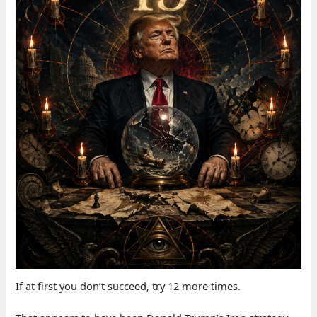
If at first you don’t succeed, try 12 more times.