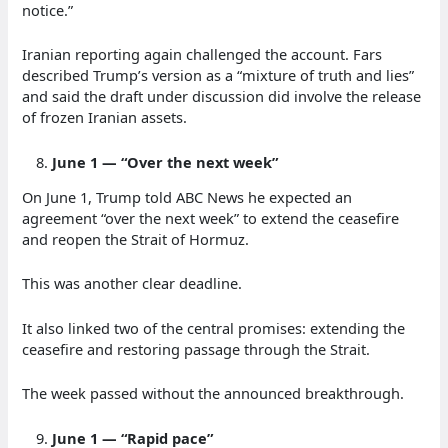
notice.”
Iranian reporting again challenged the account. Fars
described Trump’s version as a “mixture of truth and lies”
and said the draft under discussion did involve the release
of frozen Iranian assets.
June 1 — “Over the next week”
On June 1, Trump told ABC News he expected an
agreement “over the next week” to extend the ceasefire
and reopen the Strait of Hormuz.
This was another clear deadline.
It also linked two of the central promises: extending the
ceasefire and restoring passage through the Strait.
The week passed without the announced breakthrough.
June 1 — “Rapid pace”