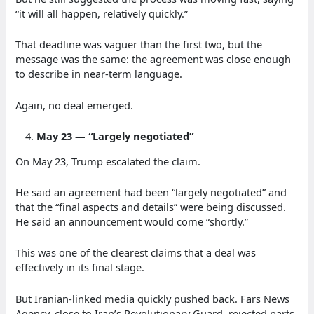
“it will all happen, relatively quickly.”
That deadline was vaguer than the first two, but the
message was the same: the agreement was close enough
to describe in near-term language.
Again, no deal emerged.
May 23 — “Largely negotiated”
On May 23, Trump escalated the claim.
He said an agreement had been “largely negotiated” and
that the “final aspects and details” were being discussed.
He said an announcement would come “shortly.”
This was one of the clearest claims that a deal was
effectively in its final stage.
But Iranian-linked media quickly pushed back. Fars News
Agency, close to Iran’s Revolutionary Guard, rejected parts