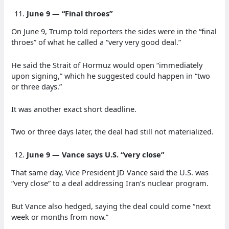
June 9 — “Final throes”
On June 9, Trump told reporters the sides were in the “final
throes” of what he called a “very very good deal.”
He said the Strait of Hormuz would open “immediately
upon signing,” which he suggested could happen in “two
or three days.”
It was another exact short deadline.
Two or three days later, the deal had still not materialized.
June 9 — Vance says U.S. “very close”
That same day, Vice President JD Vance said the U.S. was
“very close” to a deal addressing Iran’s nuclear program.
But Vance also hedged, saying the deal could come “next
week or months from now.”