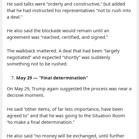
He said talks were “orderly and constructive,” but added
that he had instructed his representatives “not to rush into
a deal.”
He also said the blockade would remain until an
agreement was “reached, certified, and signed.”
The walkback mattered. A deal that had been “largely
negotiated” and expected “shortly” was suddenly
something not to be rushed.
May 29 — “Final determination”
On May 29, Trump again suggested the process was near a
decisive moment.
He said “other items, of far less importance, have been
agreed to” and that he was going to the Situation Room
“to make a final determination.”
He also said “no money will be exchanged, until further