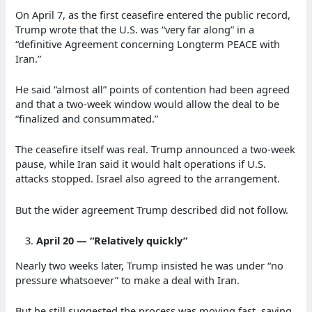
On April 7, as the first ceasefire entered the public record,
Trump wrote that the U.S. was “very far along” in a
“definitive Agreement concerning Longterm PEACE with
Iran.”
He said “almost all” points of contention had been agreed
and that a two-week window would allow the deal to be
“finalized and consummated.”
The ceasefire itself was real. Trump announced a two-week
pause, while Iran said it would halt operations if U.S.
attacks stopped. Israel also agreed to the arrangement.
But the wider agreement Trump described did not follow.
April 20 — “Relatively quickly”
Nearly two weeks later, Trump insisted he was under “no
pressure whatsoever” to make a deal with Iran.
But he still suggested the process was moving fast, saying