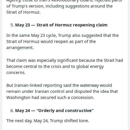
of Trump’s version, including suggestions around the
Strait of Hormuz.
May 23 — Strait of Hormuz reopening claim
In the same May 23 cycle, Trump also suggested that the
Strait of Hormuz would reopen as part of the
arrangement.
That claim was especially significant because the Strait had
become central to the crisis and to global energy
concerns.
But Iranian-linked reporting said the waterway would
remain under Iranian control and disputed the idea that
Washington had secured such a concession.
May 24 — “Orderly and constructive”
The next day, May 24, Trump shifted tone.