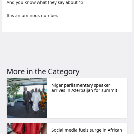
And you know what they say about 13.
It is an ominous number.
More in the Category
Niger parliamentary speaker
arrives in Azerbaijan for summit
Social media fuels surge in African