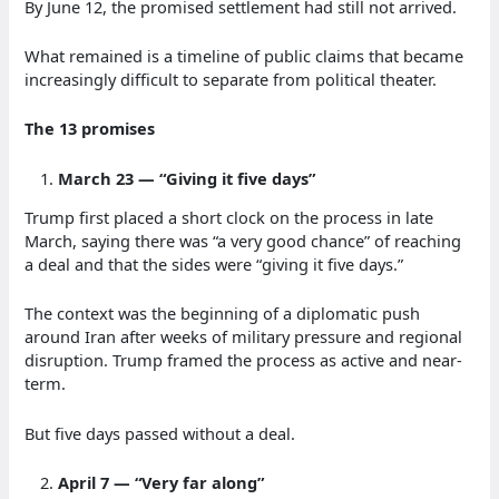
By June 12, the promised settlement had still not arrived.
What remained is a timeline of public claims that became
increasingly difficult to separate from political theater.
The 13 promises
March 23 — “Giving it five days”
Trump first placed a short clock on the process in late
March, saying there was “a very good chance” of reaching
a deal and that the sides were “giving it five days.”
The context was the beginning of a diplomatic push
around Iran after weeks of military pressure and regional
disruption. Trump framed the process as active and near-
term.
But five days passed without a deal.
April 7 — “Very far along”