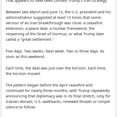
That appears to have been Donald Trump’s Iran strategy.
Between late March and June 12, the U.S. president and his
administration suggested at least 13 times that some
version of an Iran breakthrough was close: a ceasefire
extension, a peace deal, a nuclear framework, the
reopening of the Strait of Hormuz, or what Trump later
called a “great settlement.”
Five days. Two weeks. Next week. Two or three days. As
soon as this weekend.
Each time, the deal was just over the horizon. Each time,
the horizon moved.
The pattern began before the April ceasefire and
continued for nearly three months, with Trump repeatedly
announcing that diplomacy was in its final stretch, only for
Iranian denials, U.S. walkbacks, renewed threats or simple
silence to follow.