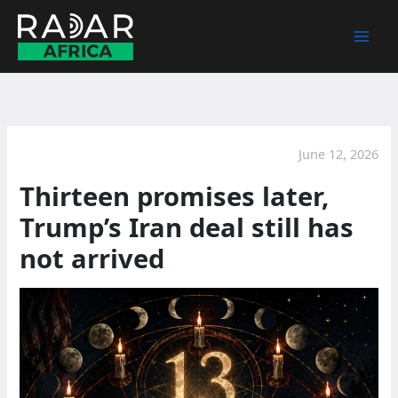
Skip
to
content
June 12, 2026
Thirteen promises later,
Trump’s Iran deal still has
not arrived