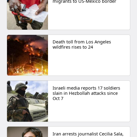
migrants to US-Mexico border
Death toll from Los Angeles
wildfires rises to 24
Israeli media reports 17 soldiers
slain in Hezbollah attacks since
Oct 7
Iran arrests journalist Cecilia Sala,