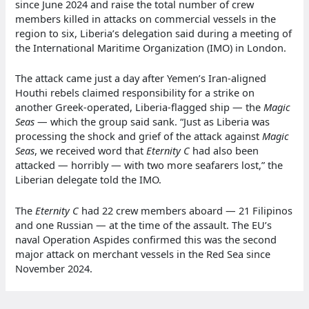
since June 2024 and raise the total number of crew
members killed in attacks on commercial vessels in the
region to six, Liberia’s delegation said during a meeting of
the International Maritime Organization (IMO) in London.
The attack came just a day after Yemen’s Iran-aligned
Houthi rebels claimed responsibility for a strike on
another Greek-operated, Liberia-flagged ship — the
Magic
Seas
— which the group said sank. “Just as Liberia was
processing the shock and grief of the attack against
Magic
Seas
, we received word that
Eternity C
had also been
attacked — horribly — with two more seafarers lost,” the
Liberian delegate told the IMO.
The
Eternity C
had 22 crew members aboard — 21 Filipinos
and one Russian — at the time of the assault. The EU’s
naval Operation Aspides confirmed this was the second
major attack on merchant vessels in the Red Sea since
November 2024.