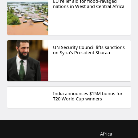
EU relief aid for flood-ravaged
nations in West and Central Africa
UN Security Council lifts sanctions
on Syria’s President Sharaa
India announces $15M bonus for
T20 World Cup winners
Africa