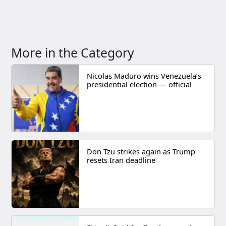
More in the Category
Nicolas Maduro wins Venezuela’s
presidential election — official
Don Tzu strikes again as Trump
resets Iran deadline