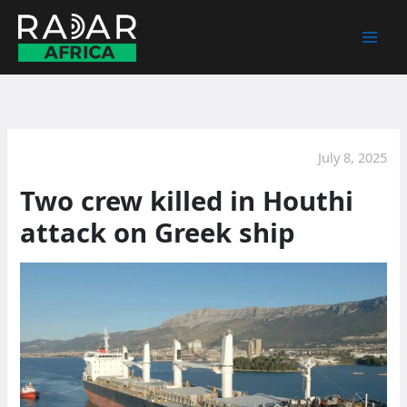
Skip
to
content
July 8, 2025
Two crew killed in Houthi
attack on Greek ship