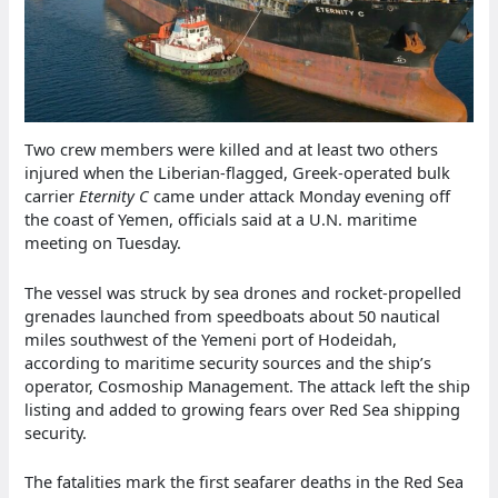
Two crew members were killed and at least two others
injured when the Liberian-flagged, Greek-operated bulk
carrier
Eternity C
came under attack Monday evening off
the coast of Yemen, officials said at a U.N. maritime
meeting on Tuesday.
The vessel was struck by sea drones and rocket-propelled
grenades launched from speedboats about 50 nautical
miles southwest of the Yemeni port of Hodeidah,
according to maritime security sources and the ship’s
operator, Cosmoship Management. The attack left the ship
listing and added to growing fears over Red Sea shipping
security.
The fatalities mark the first seafarer deaths in the Red Sea