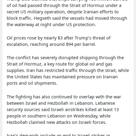
of oil had passed through the Strait of Hormuz under a
secret US military operation, despite Iranian efforts to
block traffic. Hegseth said the vessels had moved through
the waterway at night under US protection.
Oil prices rose by nearly $3 after Trump’s threat of
escalation, reaching around $94 per barrel.
The conflict has severely disrupted shipping through the
Strait of Hormuz, a key route for global oil and gas
supplies. Iran has restricted traffic through the strait, while
the United States has maintained pressure on Iranian
ports and oil shipments.
The fighting has also continued to overlap with the war
between Israel and Hezbollah in Lebanon. Lebanese
security sources said Israeli airstrikes killed at least 13
people in southern Lebanon on Wednesday, while
Hezbollah claimed new attacks on Israeli forces.
Iran’s demands include an end to Israeli strikes in