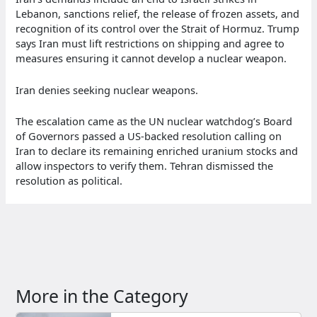
Lebanon, sanctions relief, the release of frozen assets, and
recognition of its control over the Strait of Hormuz. Trump
says Iran must lift restrictions on shipping and agree to
measures ensuring it cannot develop a nuclear weapon.
Iran denies seeking nuclear weapons.
The escalation came as the UN nuclear watchdog’s Board
of Governors passed a US-backed resolution calling on
Iran to declare its remaining enriched uranium stocks and
allow inspectors to verify them. Tehran dismissed the
resolution as political.
More in the Category