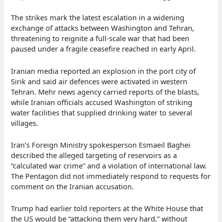
The strikes mark the latest escalation in a widening
exchange of attacks between Washington and Tehran,
threatening to reignite a full-scale war that had been
paused under a fragile ceasefire reached in early April.
Iranian media reported an explosion in the port city of
Sirik and said air defences were activated in western
Tehran. Mehr news agency carried reports of the blasts,
while Iranian officials accused Washington of striking
water facilities that supplied drinking water to several
villages.
Iran’s Foreign Ministry spokesperson Esmaeil Baghei
described the alleged targeting of reservoirs as a
“calculated war crime” and a violation of international law.
The Pentagon did not immediately respond to requests for
comment on the Iranian accusation.
Trump had earlier told reporters at the White House that
the US would be “attacking them very hard,” without