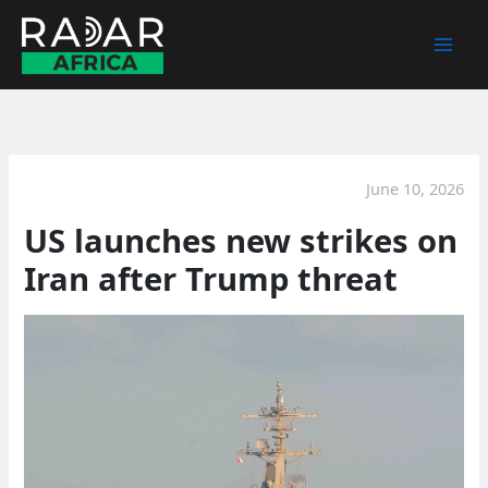
Skip
to
content
June 10, 2026
US launches new strikes on
Iran after Trump threat