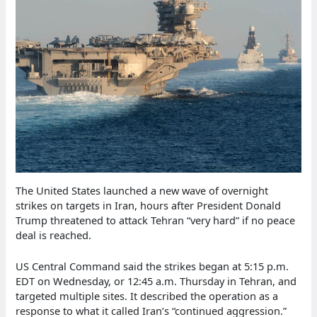
The United States launched a new wave of overnight
strikes on targets in Iran, hours after President Donald
Trump threatened to attack Tehran “very hard” if no peace
deal is reached.
US Central Command said the strikes began at 5:15 p.m.
EDT on Wednesday, or 12:45 a.m. Thursday in Tehran, and
targeted multiple sites. It described the operation as a
response to what it called Iran’s “continued aggression.”