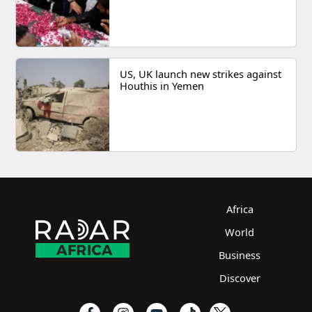
US, UK launch new strikes against
Houthis in Yemen
Africa
World
Business
Discover