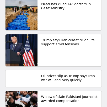
Israel has killed 146 doctors in
Gaza: Ministry
Trump says Iran ceasefire ‘on life
support’ amid tensions
Oil prices slip as Trump says Iran
war will end ‘very quickly’
Widow of slain Pakistani journalist
awarded compensation