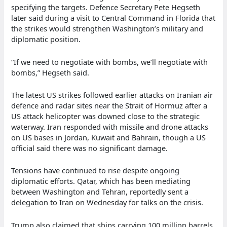
specifying the targets. Defence Secretary Pete Hegseth
later said during a visit to Central Command in Florida that
the strikes would strengthen Washington’s military and
diplomatic position.
“If we need to negotiate with bombs, we’ll negotiate with
bombs,” Hegseth said.
The latest US strikes followed earlier attacks on Iranian air
defence and radar sites near the Strait of Hormuz after a
US attack helicopter was downed close to the strategic
waterway. Iran responded with missile and drone attacks
on US bases in Jordan, Kuwait and Bahrain, though a US
official said there was no significant damage.
Tensions have continued to rise despite ongoing
diplomatic efforts. Qatar, which has been mediating
between Washington and Tehran, reportedly sent a
delegation to Iran on Wednesday for talks on the crisis.
Trump also claimed that ships carrying 100 million barrels