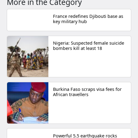
More in the Category
France redefines Djibouti base as
key military hub
Nigeria: Suspected female suicide
bombers kill at least 18
Burkina Faso scraps visa fees for
African travellers
Powerful 5.5 earthquake rocks