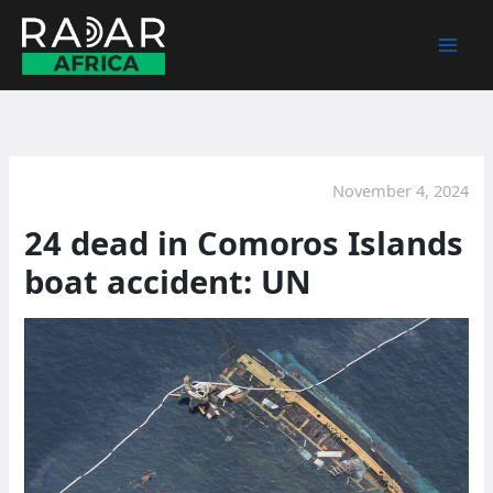
Skip
to
content
November 4, 2024
24 dead in Comoros Islands
boat accident: UN