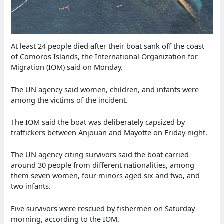
At least 24 people died after their boat sank off the coast
of Comoros Islands, the International Organization for
Migration (IOM) said on Monday.
The UN agency said women, children, and infants were
among the victims of the incident.
The IOM said the boat was deliberately capsized by
traffickers between Anjouan and Mayotte on Friday night.
The UN agency citing survivors said the boat carried
around 30 people from different nationalities, among
them seven women, four minors aged six and two, and
two infants.
Five survivors were rescued by fishermen on Saturday
morning, according to the IOM.