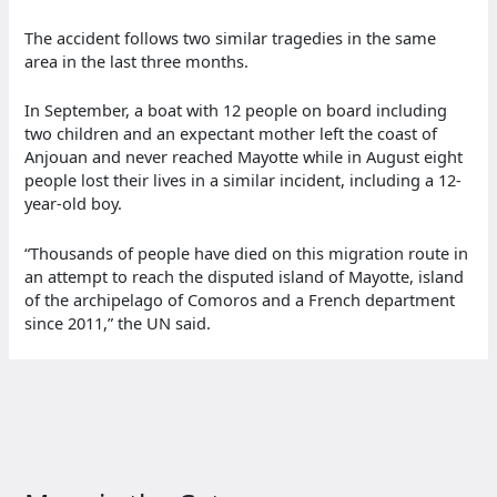
The accident follows two similar tragedies in the same
area in the last three months.
In September, a boat with 12 people on board including
two children and an expectant mother left the coast of
Anjouan and never reached Mayotte while in August eight
people lost their lives in a similar incident, including a 12-
year-old boy.
“Thousands of people have died on this migration route in
an attempt to reach the disputed island of Mayotte, island
of the archipelago of Comoros and a French department
since 2011,” the UN said.