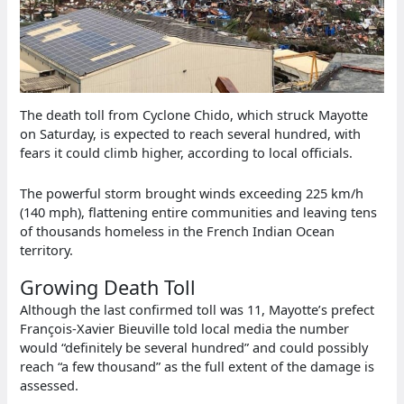
The death toll from Cyclone Chido, which struck Mayotte
on Saturday, is expected to reach several hundred, with
fears it could climb higher, according to local officials.
The powerful storm brought winds exceeding 225 km/h
(140 mph), flattening entire communities and leaving tens
of thousands homeless in the French Indian Ocean
territory.
Growing Death Toll
Although the last confirmed toll was 11, Mayotte’s prefect
François-Xavier Bieuville told local media the number
would “definitely be several hundred” and could possibly
reach “a few thousand” as the full extent of the damage is
assessed.