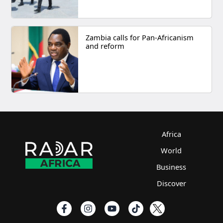
Zambia calls for Pan-Africanism
and reform
Africa
World
Business
Discover