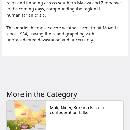
rains and flooding across southern Malawi and Zimbabwe
in the coming days, compounding the regional
humanitarian crisis.
This marks the most severe weather event to hit Mayotte
since 1934, leaving the island grappling with
unprecedented devastation and uncertainty.
More in the Category
Mali, Niger, Burkina Faso in
confederation talks