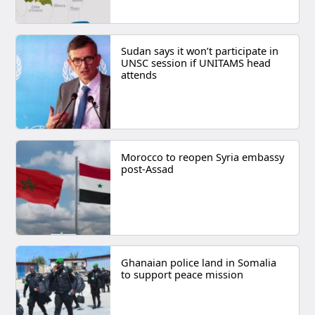
Sudan says it won’t participate in
UNSC session if UNITAMS head
attends
Morocco to reopen Syria embassy
post-Assad
Ghanaian police land in Somalia
to support peace mission