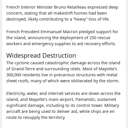
French Interior Minister Bruno Retailleau expressed deep
concern, stating that all makeshift homes had been
destroyed, likely contributing to a “heavy” loss of life.
French President Emmanuel Macron pledged support for
the island, announcing the deployment of 250 rescue
workers and emergency supplies to aid recovery efforts.
Widespread Destruction
The cyclone caused catastrophic damage across the island
of Grand-Terre and surrounding islets. Most of Mayotte’s
300,000 residents live in precarious structures with metal
sheet roofs, many of which were obliterated by the storm.
Electricity, water, and internet services are down across the
island, and Mayotte’s main airport, Pamandzi, sustained
significant damage, including to its control tower. Military
aircraft are being used to deliver aid, while ships are en
route to resupply the territory.