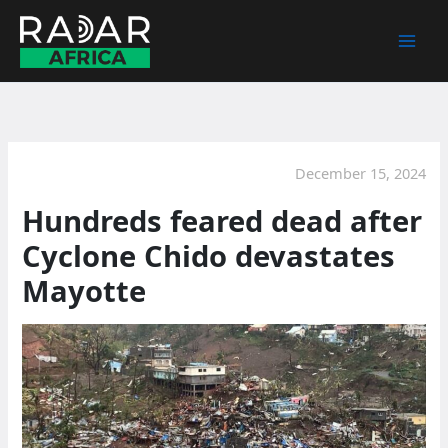
Skip
to
content
December 15, 2024
Hundreds feared dead after
Cyclone Chido devastates
Mayotte