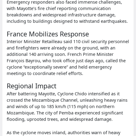
Emergency responders also faced immense challenges,
with Mayotte’s fire chief reporting communication
breakdowns and widespread infrastructure damage,
including to buildings designed to withstand earthquakes.
France Mobilizes Response
Interior Minister Retailleau said 110 civil security personnel
and firefighters were already on the ground, with an
additional 140 arriving soon. French Prime Minister
François Bayrou, who took office just days ago, called the
cyclone “exceptionally severe” and held emergency
meetings to coordinate relief efforts.
Regional Impact
After battering Mayotte, Cyclone Chido intensified as it
crossed the Mozambique Channel, unleashing heavy rains
and winds of up to 185 km/h (115 mph) on northern
Mozambique. The city of Pemba experienced significant
flooding, uprooted trees, and widespread damage.
As the cyclone moves inland, authorities warn of heavy