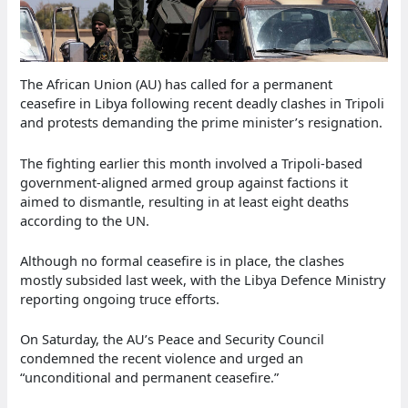
The African Union (AU) has called for a permanent
ceasefire in Libya following recent deadly clashes in Tripoli
and protests demanding the prime minister’s resignation.
The fighting earlier this month involved a Tripoli-based
government-aligned armed group against factions it
aimed to dismantle, resulting in at least eight deaths
according to the UN.
Although no formal ceasefire is in place, the clashes
mostly subsided last week, with the Libya Defence Ministry
reporting ongoing truce efforts.
On Saturday, the AU’s Peace and Security Council
condemned the recent violence and urged an
“unconditional and permanent ceasefire.”