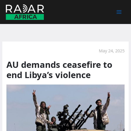
Skip
to
content
May 24, 2025
AU demands ceasefire to
end Libya’s violence