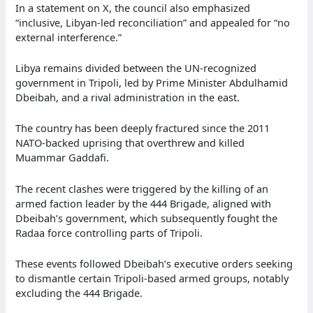
In a statement on X, the council also emphasized
“inclusive, Libyan-led reconciliation” and appealed for “no
external interference.”
Libya remains divided between the UN-recognized
government in Tripoli, led by Prime Minister Abdulhamid
Dbeibah, and a rival administration in the east.
The country has been deeply fractured since the 2011
NATO-backed uprising that overthrew and killed
Muammar Gaddafi.
The recent clashes were triggered by the killing of an
armed faction leader by the 444 Brigade, aligned with
Dbeibah’s government, which subsequently fought the
Radaa force controlling parts of Tripoli.
These events followed Dbeibah’s executive orders seeking
to dismantle certain Tripoli-based armed groups, notably
excluding the 444 Brigade.