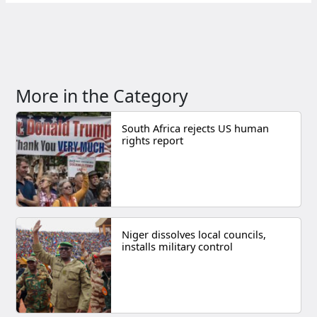
More in the Category
South Africa rejects US human
rights report
Niger dissolves local councils,
installs military control