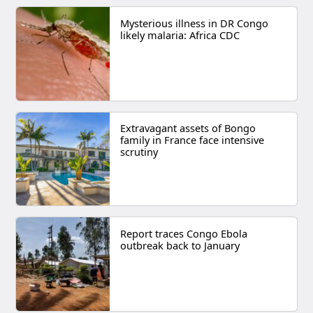
Mysterious illness in DR Congo
likely malaria: Africa CDC
Extravagant assets of Bongo
family in France face intensive
scrutiny
Report traces Congo Ebola
outbreak back to January