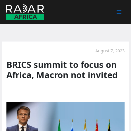
Skip
to
content
August 7, 2023
BRICS summit to focus on
Africa, Macron not invited