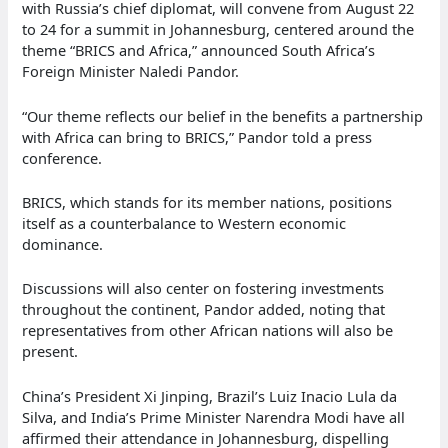
with Russia’s chief diplomat, will convene from August 22
to 24 for a summit in Johannesburg, centered around the
theme “BRICS and Africa,” announced South Africa’s
Foreign Minister Naledi Pandor.
“Our theme reflects our belief in the benefits a partnership
with Africa can bring to BRICS,” Pandor told a press
conference.
BRICS, which stands for its member nations, positions
itself as a counterbalance to Western economic
dominance.
Discussions will also center on fostering investments
throughout the continent, Pandor added, noting that
representatives from other African nations will also be
present.
China’s President Xi Jinping, Brazil’s Luiz Inacio Lula da
Silva, and India’s Prime Minister Narendra Modi have all
affirmed their attendance in Johannesburg, dispelling