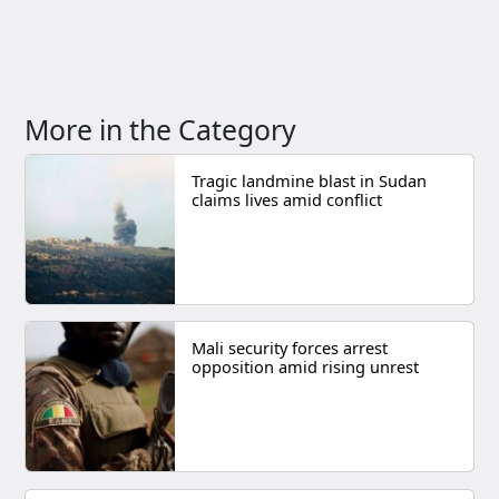
More in the Category
Tragic landmine blast in Sudan
claims lives amid conflict
Mali security forces arrest
opposition amid rising unrest