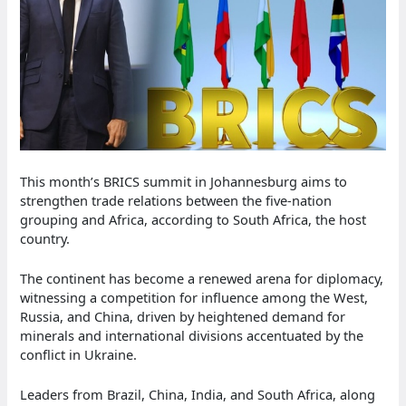
This month’s BRICS summit in Johannesburg aims to
strengthen trade relations between the five-nation
grouping and Africa, according to South Africa, the host
country.
The continent has become a renewed arena for diplomacy,
witnessing a competition for influence among the West,
Russia, and China, driven by heightened demand for
minerals and international divisions accentuated by the
conflict in Ukraine.
Leaders from Brazil, China, India, and South Africa, along