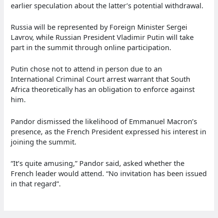
earlier speculation about the latter’s potential withdrawal.
Russia will be represented by Foreign Minister Sergei
Lavrov, while Russian President Vladimir Putin will take
part in the summit through online participation.
Putin chose not to attend in person due to an
International Criminal Court arrest warrant that South
Africa theoretically has an obligation to enforce against
him.
Pandor dismissed the likelihood of Emmanuel Macron’s
presence, as the French President expressed his interest in
joining the summit.
“It’s quite amusing,” Pandor said, asked whether the
French leader would attend. “No invitation has been issued
in that regard”.