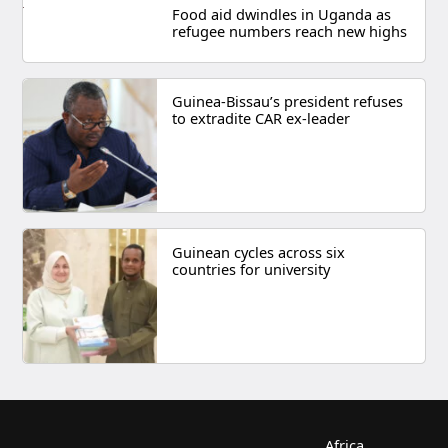
Food aid dwindles in Uganda as
refugee numbers reach new highs
Guinea-Bissau’s president refuses
to extradite CAR ex-leader
Guinean cycles across six
countries for university
Africa