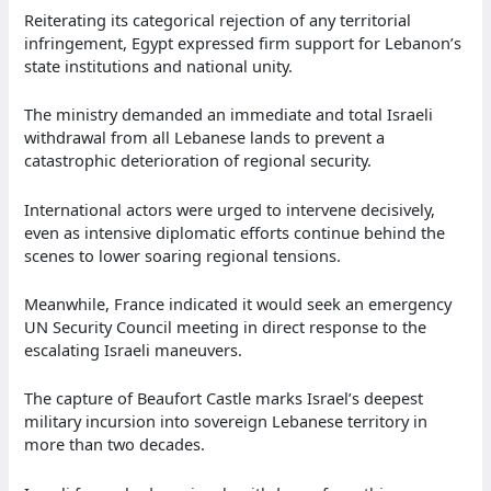
Reiterating its categorical rejection of any territorial
infringement, Egypt expressed firm support for Lebanon’s
state institutions and national unity.
The ministry demanded an immediate and total Israeli
withdrawal from all Lebanese lands to prevent a
catastrophic deterioration of regional security.
International actors were urged to intervene decisively,
even as intensive diplomatic efforts continue behind the
scenes to lower soaring regional tensions.
Meanwhile, France indicated it would seek an emergency
UN Security Council meeting in direct response to the
escalating Israeli maneuvers.
The capture of Beaufort Castle marks Israel’s deepest
military incursion into sovereign Lebanese territory in
more than two decades.