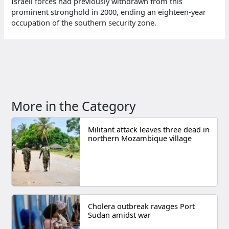
Israeli forces had previously withdrawn from this
prominent stronghold in 2000, ending an eighteen-year
occupation of the southern security zone.
More in the Category
Militant attack leaves three dead in
northern Mozambique village
Cholera outbreak ravages Port
Sudan amidst war