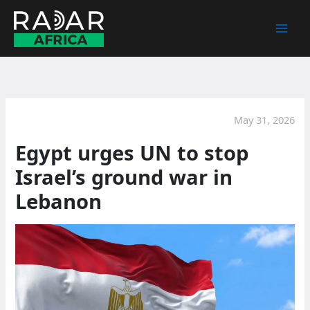
Skip
to
content
May 31, 2026
Egypt urges UN to stop
Israel’s ground war in
Lebanon