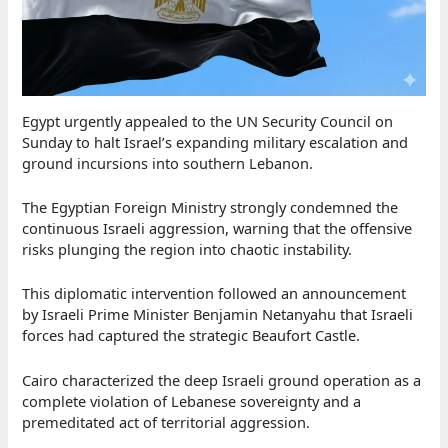
Egypt urgently appealed to the UN Security Council on
Sunday to halt Israel’s expanding military escalation and
ground incursions into southern Lebanon.
The Egyptian Foreign Ministry strongly condemned the
continuous Israeli aggression, warning that the offensive
risks plunging the region into chaotic instability.
This diplomatic intervention followed an announcement
by Israeli Prime Minister Benjamin Netanyahu that Israeli
forces had captured the strategic Beaufort Castle.
Cairo characterized the deep Israeli ground operation as a
complete violation of Lebanese sovereignty and a
premeditated act of territorial aggression.