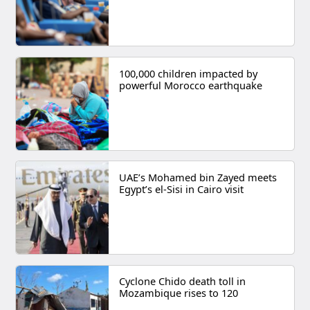
100,000 children impacted by
powerful Morocco earthquake
UAE’s Mohamed bin Zayed meets
Egypt’s el-Sisi in Cairo visit
Cyclone Chido death toll in
Mozambique rises to 120