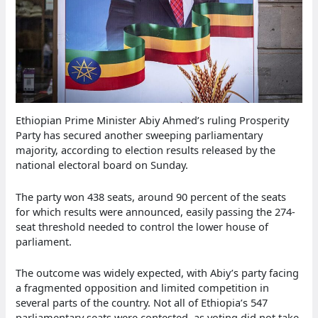
Ethiopian Prime Minister Abiy Ahmed’s ruling Prosperity
Party has secured another sweeping parliamentary
majority, according to election results released by the
national electoral board on Sunday.
The party won 438 seats, around 90 percent of the seats
for which results were announced, easily passing the 274-
seat threshold needed to control the lower house of
parliament.
The outcome was widely expected, with Abiy’s party facing
a fragmented opposition and limited competition in
several parts of the country. Not all of Ethiopia’s 547
parliamentary seats were contested, as voting did not take