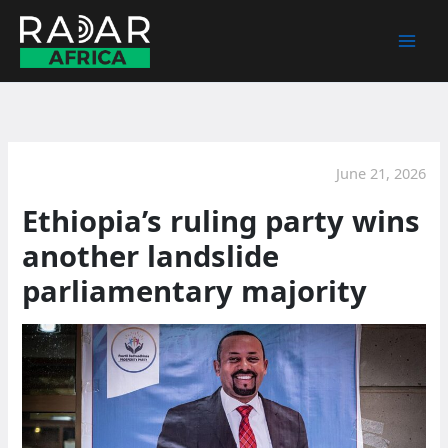
Skip
to
content
June 21, 2026
Ethiopia’s ruling party wins
another landslide
parliamentary majority