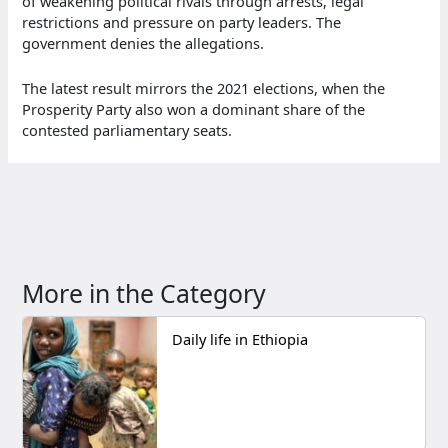
of weakening political rivals through arrests, legal
restrictions and pressure on party leaders. The
government denies the allegations.
The latest result mirrors the 2021 elections, when the
Prosperity Party also won a dominant share of the
contested parliamentary seats.
More in the Category
Daily life in Ethiopia