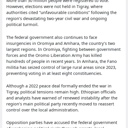
More than 50 million people were registered to vote.
However, elections were not held in Tigray, where
authorities cited “unfavourable conditions” following the
region’s devastating two-year civil war and ongoing
political turmoil.
The federal government also continues to face
insurgencies in Oromiya and Amhara, the country’s two
largest regions. In Oromiya, fighting between government
forces and the Oromo Liberation Army has killed
hundreds of people in recent years. In Amhara, the Fano
militia has seized control of large rural areas since 2023,
preventing voting in at least eight constituencies.
Although a 2022 peace deal formally ended the war in
Tigray, political tensions remain high. Ethiopian officials
and analysts have warned of renewed instability after the
region’s main political party recently moved to reassert
control over the local administration.
Opposition parties have accused the federal government