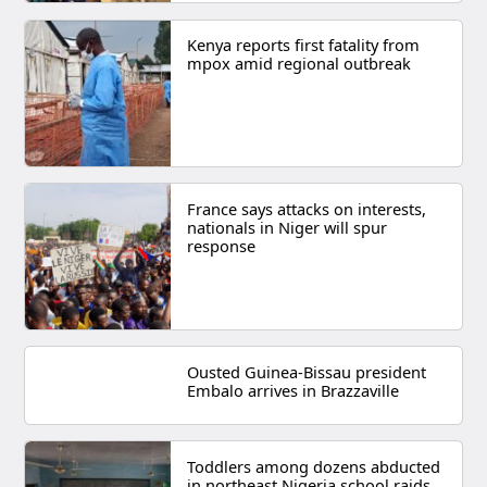
Kenya reports first fatality from
mpox amid regional outbreak
France says attacks on interests,
nationals in Niger will spur
response
Ousted Guinea-Bissau president
Embalo arrives in Brazzaville
Toddlers among dozens abducted
in northeast Nigeria school raids