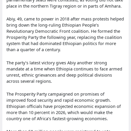
place in the northern Tigray region or in parts of Amhara.
Abiy, 49, came to power in 2018 after mass protests helped
bring down the long-ruling Ethiopian People’s
Revolutionary Democratic Front coalition. He formed the
Prosperity Party the following year, replacing the coalition
system that had dominated Ethiopian politics for more
than a quarter of a century.
The party’s latest victory gives Abiy another strong
mandate at a time when Ethiopia continues to face armed
unrest, ethnic grievances and deep political divisions
across several regions.
The Prosperity Party campaigned on promises of
improved food security and rapid economic growth.
Ethiopian officials have projected economic expansion of
more than 10 percent in 2026, which would make the
country one of Africa’s fastest-growing economies.