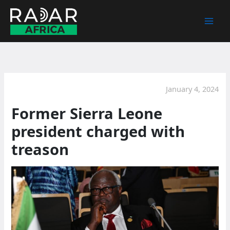
Skip
to
content
January 4, 2024
Former Sierra Leone
president charged with
treason