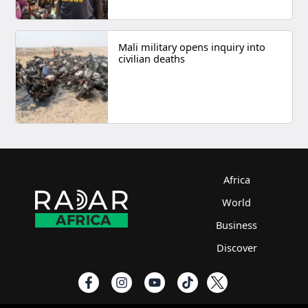
Mali military opens inquiry into
civilian deaths
Africa
World
Business
Discover