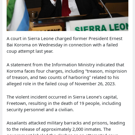
A court in Sierra Leone charged former President Ernest
Bai Koroma on Wednesday in connection with a failed
coup attempt last year.
A statement from the Information Ministry indicated that
Koroma faces four charges, including “treason, misprision
of treason, and two counts of harboring” related to his
alleged role in the failed coup of November 26, 2023.
The violent incident occurred in Sierra Leone’s capital,
Freetown, resulting in the death of 19 people, including
security personnel and a civilian.
Assailants attacked military barracks and prisons, leading
to the release of approximately 2,000 inmates. The