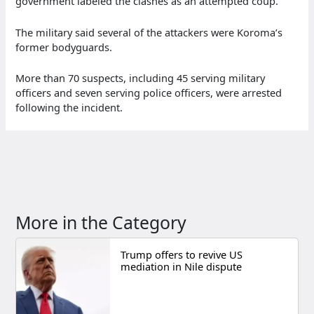
government labeled the clashes as an attempted coup.
The military said several of the attackers were Koroma’s
former bodyguards.
More than 70 suspects, including 45 serving military
officers and seven serving police officers, were arrested
following the incident.
More in the Category
Trump offers to revive US
mediation in Nile dispute