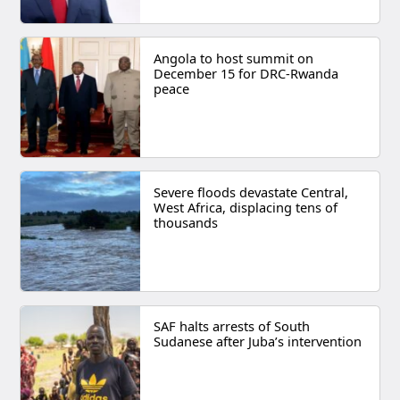
Angola to host summit on
December 15 for DRC-Rwanda
peace
Severe floods devastate Central,
West Africa, displacing tens of
thousands
SAF halts arrests of South
Sudanese after Juba’s intervention