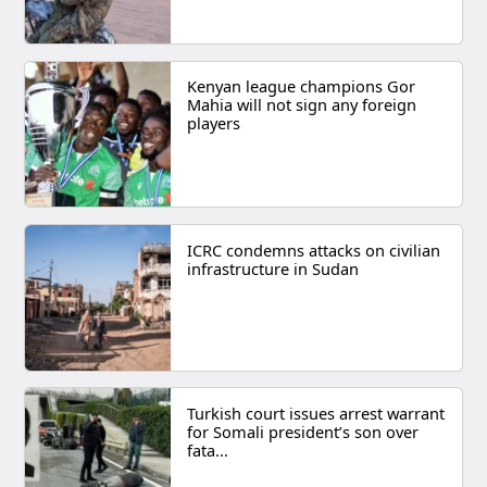
Kenyan league champions Gor
Mahia will not sign any foreign
players
ICRC condemns attacks on civilian
infrastructure in Sudan
Turkish court issues arrest warrant
for Somali president’s son over
fata...