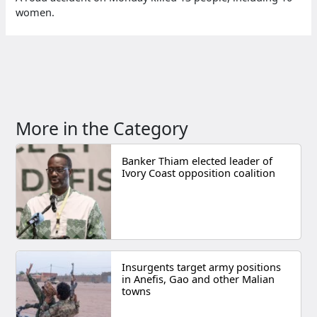
women.
More in the Category
Banker Thiam elected leader of
Ivory Coast opposition coalition
Insurgents target army positions
in Anefis, Gao and other Malian
towns