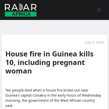
Skip
to
content
July 3, 2024
House fire in Guinea kills
10, including pregnant
woman
Ten people died when a house fire broke out near
Guinea’s capital Conakry in the early hours of Wednesday
morning, the government of the West African country
said.