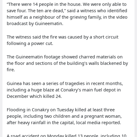
“There were 14 people in the house. We were only able to
save four. The ten are dead,” said a witness who identified
himself as a neighbour of the grieving family, in the video
broadcast by Guineematin.
The witness said the fire was caused by a short circuit
following a power cut.
The Guineematin footage showed charred materials on
the floor and sections of the building’s walls blackened by
fire.
Guinea has seen a series of tragedies in recent months,
including a huge blaze at Conakry’s main fuel depot in
December which killed 24.
Flooding in Conakry on Tuesday killed at least three
people, including two children and a pregnant woman,
after heavy rainfall in the capital, local media reported.
A road accident on Monday killed 13 people, including 10