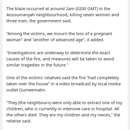
The blaze occurred at around 2am (0200 GMT) in the
Ansoumanyah neighbourhood, killing seven women and
three men, the government said.
“Among the victims, we mourn the loss of a pregnant
woman” and “another of advanced age”, it added.
“Investigations are underway to determine the exact
causes of the fire, and measures will be taken to avoid
similar tragedies in the future.”
One of the victims’ relatives said the fire “had completely
taken over the house” in a video broadcast by local media
outlet Guineematin.
“They (the neighbours) were only able to extract one of my
children, who is currently in intensive care in hospital. All
the others died. They are my children and my nieces,” the
relative said.