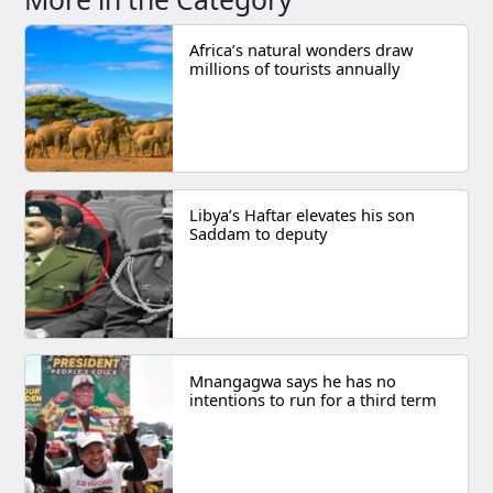
Africa’s natural wonders draw
millions of tourists annually
Libya’s Haftar elevates his son
Saddam to deputy
Mnangagwa says he has no
intentions to run for a third term