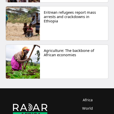
Eritrean refugees report mass
arrests and crackdowns in
Ethiopia
Agriculture: The backbone of
African economies
Africa
World