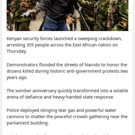
Kenyan security forces launched a sweeping crackdown,
arresting 355 people across the East African nation on
Thursday.
Demonstrators flooded the streets of Nairobi to honor the
dozens killed during historic anti-government protests two
years ago.
The somber anniversary quickly transformed into a volatile
arena of defiance and heavy-handed state response.
Police deployed stinging tear gas and powerful water
cannons to shatter the peaceful crowds gathering near the
parliament building.