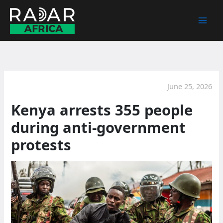
Skip
to
content
June 25, 2026
Kenya arrests 355 people
during anti-government
protests