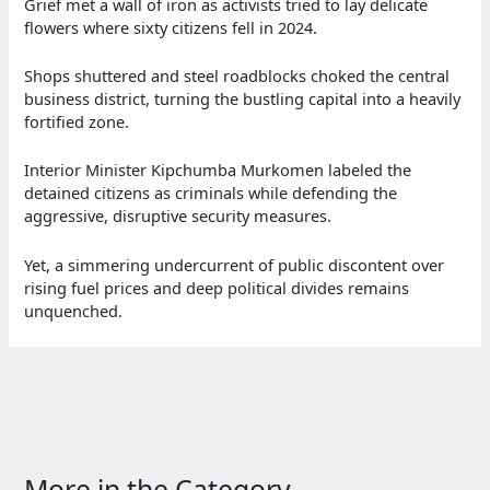
Grief met a wall of iron as activists tried to lay delicate
flowers where sixty citizens fell in 2024.
Shops shuttered and steel roadblocks choked the central
business district, turning the bustling capital into a heavily
fortified zone.
Interior Minister Kipchumba Murkomen labeled the
detained citizens as criminals while defending the
aggressive, disruptive security measures.
Yet, a simmering undercurrent of public discontent over
rising fuel prices and deep political divides remains
unquenched.
More in the Category