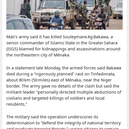
Mali’s army said it has killed Souleymane Ag Bakawa, a
senior commander of Islamic State in the Greater Sahara
(ISGS) blamed for kidnappings and assassinations around
the northeastern city of Ménaka.
In a statement late Monday, the armed forces said Bakawa
died during a “rigorously planned” raid on Tinfadimata,
about 80 km (50 miles) east of Ménaka, near the Niger
border. The army gave no details of the clash but said the
militant leader “personally directed multiple abductions of
civilians and targeted killings of soldiers and local
residents.”
The military said the operation underscores its
determination to “defend the integrity of national territory
and eradicate terrorist threats,” urging citizens to remain