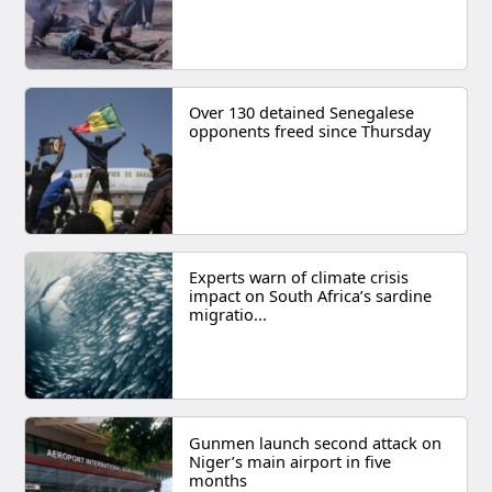
Over 130 detained Senegalese
opponents freed since Thursday
Experts warn of climate crisis
impact on South Africa’s sardine
migratio...
Gunmen launch second attack on
Niger’s main airport in five
months