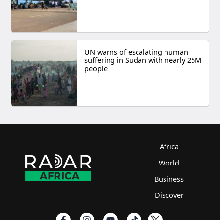
UN warns of escalating human
suffering in Sudan with nearly 25M
people
Africa
World
Business
Discover