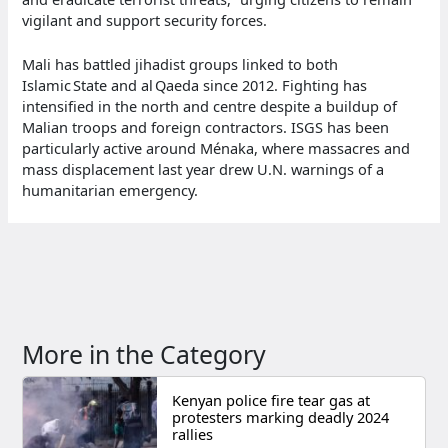
vigilant and support security forces.
Mali has battled jihadist groups linked to both
Islamic State and al Qaeda since 2012. Fighting has
intensified in the north and centre despite a buildup of
Malian troops and foreign contractors. ISGS has been
particularly active around Ménaka, where massacres and
mass displacement last year drew U.N. warnings of a
humanitarian emergency.
More in the Category
Kenyan police fire tear gas at
protesters marking deadly 2024
rallies