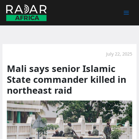
Skip
to
content
July 22, 2025
Mali says senior Islamic
State commander killed in
northeast raid