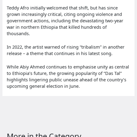
Teddy Afro initially welcomed that shift, but has since
grown increasingly critical, citing ongoing violence and
government actions, including the devastating two-year
war in northern Ethiopia that killed hundreds of
thousands.
In 2022, the artist warned of rising “tribalism” in another
release – a theme that continues in his latest song.
While Abiy Ahmed continues to emphasise unity as central
to Ethiopia’s future, the growing popularity of “Das Tal”
highlights lingering public unease ahead of the country’s
upcoming general election in June.
More in the Category