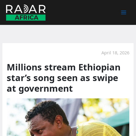
Skip
to
content
April 18, 2026
Millions stream Ethiopian
star’s song seen as swipe
at government