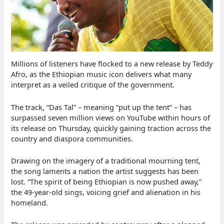
Millions of listeners have flocked to a new release by Teddy
Afro, as the Ethiopian music icon delivers what many
interpret as a veiled critique of the government.
The track, “Das Tal” – meaning “put up the tent” – has
surpassed seven million views on YouTube within hours of
its release on Thursday, quickly gaining traction across the
country and diaspora communities.
Drawing on the imagery of a traditional mourning tent,
the song laments a nation the artist suggests has been
lost. “The spirit of being Ethiopian is now pushed away,”
the 49-year-old sings, voicing grief and alienation in his
homeland.