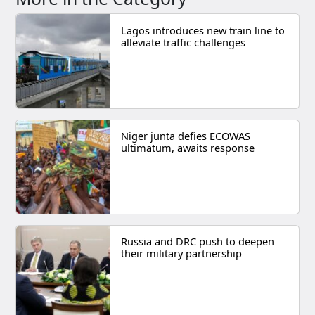
Lagos introduces new train line to
alleviate traffic challenges
Niger junta defies ECOWAS
ultimatum, awaits response
Russia and DRC push to deepen
their military partnership