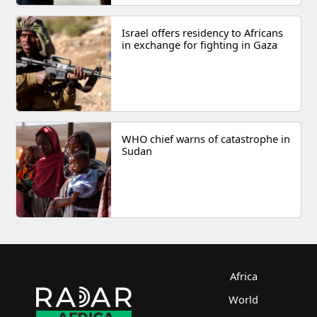
Israel offers residency to Africans
in exchange for fighting in Gaza
WHO chief warns of catastrophe in
Sudan
Africa
World