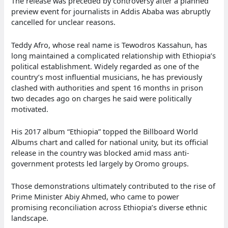
The release was preceded by controversy after a planned
preview event for journalists in Addis Ababa was abruptly
cancelled for unclear reasons.
Teddy Afro, whose real name is Tewodros Kassahun, has
long maintained a complicated relationship with Ethiopia’s
political establishment. Widely regarded as one of the
country’s most influential musicians, he has previously
clashed with authorities and spent 16 months in prison
two decades ago on charges he said were politically
motivated.
His 2017 album “Ethiopia” topped the Billboard World
Albums chart and called for national unity, but its official
release in the country was blocked amid mass anti-
government protests led largely by Oromo groups.
Those demonstrations ultimately contributed to the rise of
Prime Minister Abiy Ahmed, who came to power
promising reconciliation across Ethiopia’s diverse ethnic
landscape.