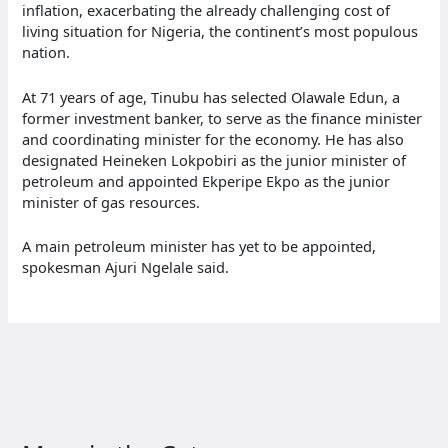
inflation, exacerbating the already challenging cost of
living situation for Nigeria, the continent’s most populous
nation.
At 71 years of age, Tinubu has selected Olawale Edun, a
former investment banker, to serve as the finance minister
and coordinating minister for the economy. He has also
designated Heineken Lokpobiri as the junior minister of
petroleum and appointed Ekperipe Ekpo as the junior
minister of gas resources.
A main petroleum minister has yet to be appointed,
spokesman Ajuri Ngelale said.