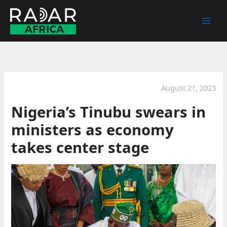
Skip
to
content
August 21, 2023
Nigeria’s Tinubu swears in
ministers as economy
takes center stage