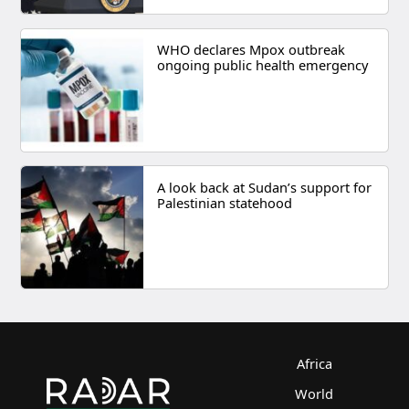
WHO declares Mpox outbreak
ongoing public health emergency
A look back at Sudan’s support for
Palestinian statehood
Africa
World