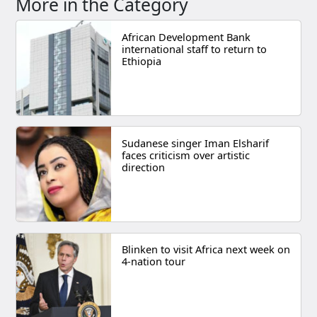
More in the Category
African Development Bank
international staff to return to
Ethiopia
Sudanese singer Iman Elsharif
faces criticism over artistic
direction
Blinken to visit Africa next week on
4-nation tour