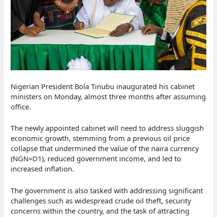
Nigerian President Bola Tinubu inaugurated his cabinet
ministers on Monday, almost three months after assuming
office.
The newly appointed cabinet will need to address sluggish
economic growth, stemming from a previous oil price
collapse that undermined the value of the naira currency
(NGN=D1), reduced government income, and led to
increased inflation.
The government is also tasked with addressing significant
challenges such as widespread crude oil theft, security
concerns within the country, and the task of attracting