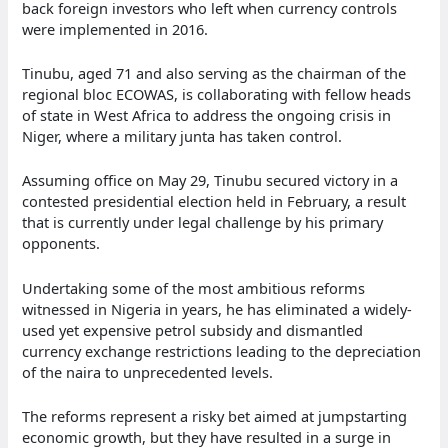
back foreign investors who left when currency controls
were implemented in 2016.
Tinubu, aged 71 and also serving as the chairman of the
regional bloc ECOWAS, is collaborating with fellow heads
of state in West Africa to address the ongoing crisis in
Niger, where a military junta has taken control.
Assuming office on May 29, Tinubu secured victory in a
contested presidential election held in February, a result
that is currently under legal challenge by his primary
opponents.
Undertaking some of the most ambitious reforms
witnessed in Nigeria in years, he has eliminated a widely-
used yet expensive petrol subsidy and dismantled
currency exchange restrictions leading to the depreciation
of the naira to unprecedented levels.
The reforms represent a risky bet aimed at jumpstarting
economic growth, but they have resulted in a surge in