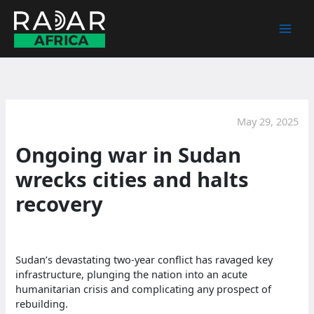
Skip
to
content
May 29, 2025
Ongoing war in Sudan
wrecks cities and halts
recovery
Sudan’s devastating two-year conflict has ravaged key
infrastructure, plunging the nation into an acute
humanitarian crisis and complicating any prospect of
rebuilding.