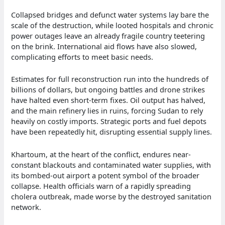
Collapsed bridges and defunct water systems lay bare the
scale of the destruction, while looted hospitals and chronic
power outages leave an already fragile country teetering
on the brink. International aid flows have also slowed,
complicating efforts to meet basic needs.
Estimates for full reconstruction run into the hundreds of
billions of dollars, but ongoing battles and drone strikes
have halted even short-term fixes. Oil output has halved,
and the main refinery lies in ruins, forcing Sudan to rely
heavily on costly imports. Strategic ports and fuel depots
have been repeatedly hit, disrupting essential supply lines.
Khartoum, at the heart of the conflict, endures near-
constant blackouts and contaminated water supplies, with
its bombed-out airport a potent symbol of the broader
collapse. Health officials warn of a rapidly spreading
cholera outbreak, made worse by the destroyed sanitation
network.