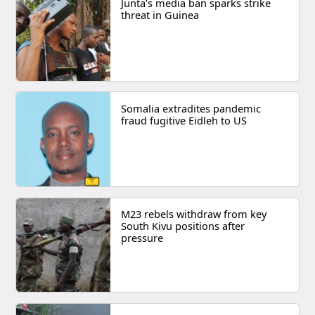
Junta’s media ban sparks strike
threat in Guinea
Somalia extradites pandemic
fraud fugitive Eidleh to US
M23 rebels withdraw from key
South Kivu positions after
pressure