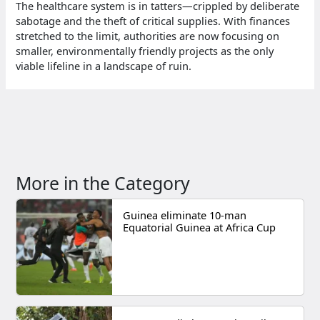
The healthcare system is in tatters—crippled by deliberate
sabotage and the theft of critical supplies. With finances
stretched to the limit, authorities are now focusing on
smaller, environmentally friendly projects as the only
viable lifeline in a landscape of ruin.
More in the Category
Guinea eliminate 10-man
Equatorial Guinea at Africa Cup