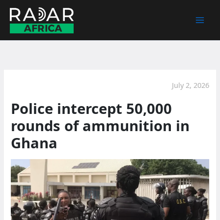
Skip
to
content
July 2, 2026
Police intercept 50,000
rounds of ammunition in
Ghana