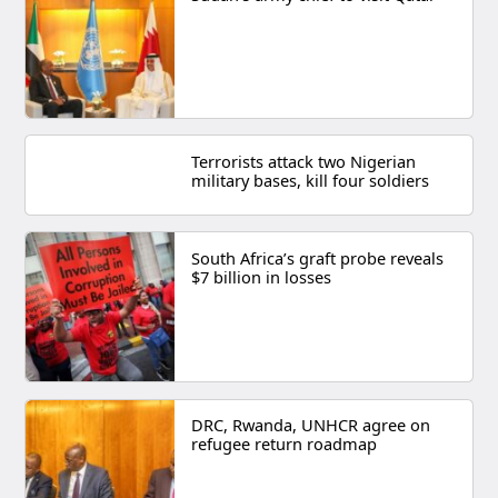
Terrorists attack two Nigerian
military bases, kill four soldiers
South Africa’s graft probe reveals
$7 billion in losses
DRC, Rwanda, UNHCR agree on
refugee return roadmap