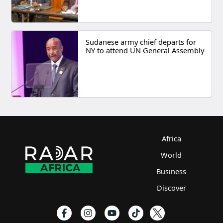
Sudanese army chief departs for
NY to attend UN General Assembly
Africa
World
Business
Discover