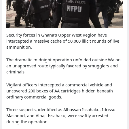
Security forces in Ghana’s Upper West Region have
intercepted a massive cache of 50,000 illicit rounds of live
ammunition.
The dramatic midnight operation unfolded outside Wa on
an unapproved route typically favored by smugglers and
criminals.
Vigilant officers intercepted a commercial vehicle and
uncovered 200 boxes of AA cartridges hidden beneath
ordinary commercial goods.
Three suspects, identified as Alhassan Issahaku, Idrissu
Mashood, and Alhaji Issahaku, were swiftly arrested
during the operation.