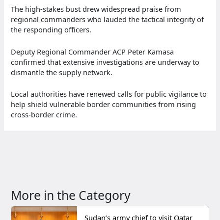
The high-stakes bust drew widespread praise from
regional commanders who lauded the tactical integrity of
the responding officers.
Deputy Regional Commander ACP Peter Kamasa
confirmed that extensive investigations are underway to
dismantle the supply network.
Local authorities have renewed calls for public vigilance to
help shield vulnerable border communities from rising
cross-border crime.
More in the Category
Sudan’s army chief to visit Qatar